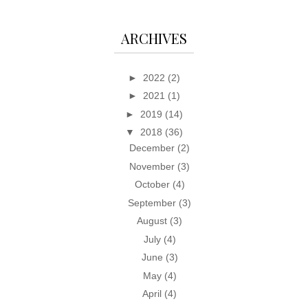
ARCHIVES
►
2022
(2)
►
2021
(1)
►
2019
(14)
▼
2018
(36)
December
(2)
November
(3)
October
(4)
September
(3)
August
(3)
July
(4)
June
(3)
May
(4)
April
(4)