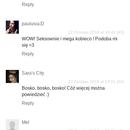
Reply
paulusia;D
22 October 2018 at 18:42
WOW! Seksownie i mega kobieco ! Podoba mi
się <3
Reply
Sara's City
22 October 2018 at 19:01
Bosko, bosko, bosko! Cóż więcej można
powiedzieć :)
Reply
Mel