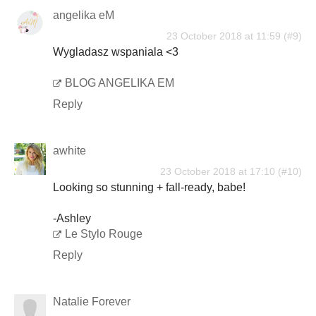
angelika eM
23 October 2018 at 11:59
Wygladasz wspaniala <3
BLOG ANGELIKA EM
Reply
awhite
23 October 2018 at 17:10
Looking so stunning + fall-ready, babe!
-Ashley
Le Stylo Rouge
Reply
Natalie Forever