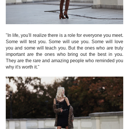
"In life, you'll realize there is a role for everyone you meet.
Some will test you. Some will use you. Some will love
you and some will teach you. But the ones who are truly
important are the ones who bring out the best in you.
They are the rare and amazing people who reminded you
why it's worth it."