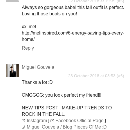
22 October 2018 at 19:39
Always so gorgeous babe! this fall outfit is perfect.
Loving those boots on you!
xx, mel
http://melinspired.com/6-energy-saving-tips-every-
home/
Reply
Miguel Gouveia
23 October 2018 at 08:53
Thanks a lot :D
OMGGGG; you look perfect my friend!!!
NEW TIPS POST | MAKE-UP TRENDS TO
ROCK IN THE FALL.
Instagram
∫
Facebook Official Page
∫
Miguel Gouveia / Blog Pieces Of Me :D