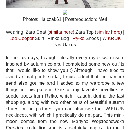
Photos: Halczak61 | Postproduction: Meri
Wearing: Zara Coat (
similar here
) Zara Top (
similar here
) |
Lee Cooper
Skirt | Pinko Bag |
Ryłko
Shoes |
W.KRUK
Necklaces
In the last days, I caught literally every ray of warm sun.
Inspired by autumn colors, I completed some new outfits
that I would like to show you :) Although I have tried to
avoid animal prints so far, I must admit that the panther
trend also got me and I added to my wardrobe a few
things in this pattern! One of my favorite novelties is
suede boots from Ryłko, which I caught during the last
shopping, along with two other pairs of beautiful autumn
shoes! In the pictures, you can also see the W.KRUK
necklaces, with which I practically do not part. This mini-
moon comes from the new Martyna Wojciechowska
Freedom
collection and is absolutely magical to me. I