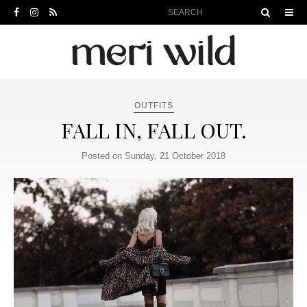
OUTFITS
FALL IN, FALL OUT.
Posted on Sunday, 21 October 2018