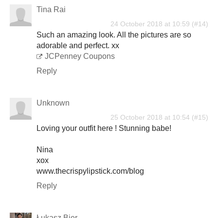
Tina Rai
24 October 2018 at 10:59
Such an amazing look. All the pictures are so
adorable and perfect. xx
JCPenney Coupons
Reply
Unknown
25 October 2018 at 10:54
Loving your outfit here ! Stunning babe!
Nina
xox
www.thecrispylipstick.com/blog
Reply
Łukasz Bier