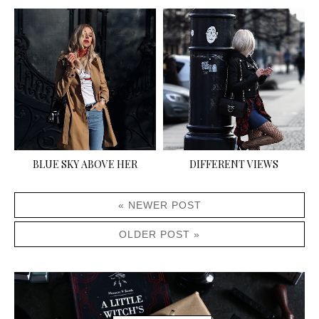
BLUE SKY ABOVE HER
DIFFERENT VIEWS
« NEWER POST
OLDER POST »