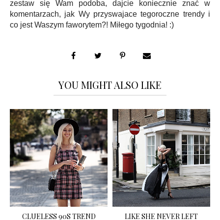
zestaw się Wam podoba, dajcie koniecznie znać w
komentarzach, jak Wy przyswajace tegoroczne trendy i
co jest Waszym faworytem?! Miłego tygodnia! :)
YOU MIGHT ALSO LIKE
CLUELESS 90S TREND
LIKE SHE NEVER LEFT