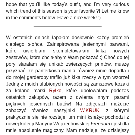
hope that you'll like today's outfit, and I'm very curious
which trend of this season is your favorite ?! Let me know
in the comments below. Have a nice week! :)
_________________________
W ostatnich dniach łapałam dosłownie każdy promień
ciepłego słońca. Zainspirowana jesiennymi barwami,
które uwielbiam, skompletowałam kilka nowych
zestawów, które chciałabym Wam pokazać :) Choć do tej
pory starałam się unikać zwierzęcych printów, muszę
przyznać, że panterkowa mania również mnie dopadła i
do mojej garderoby trafiło już kika rzeczy w tym wzorze!
Jedną z moich ulubionych nowości są zamszowe kozaki
za kolano marki
Ryłko
, które upolowałam podczas
ostatnich zakupów, razem z dwiema innymi parami
pięknych jesiennych butów! Na zdjęciach możecie
zobaczyć również naszyjniki
W.KRUK
, z którymi
praktycznie się nie rozstaję; ten mini księżyc pochodzi z
nowej kolecji Martyny Wojciechowskiej
Freedom
i jest dla
mnie absolutnie magiczny. Mam nadzieję, że dzisiejszy