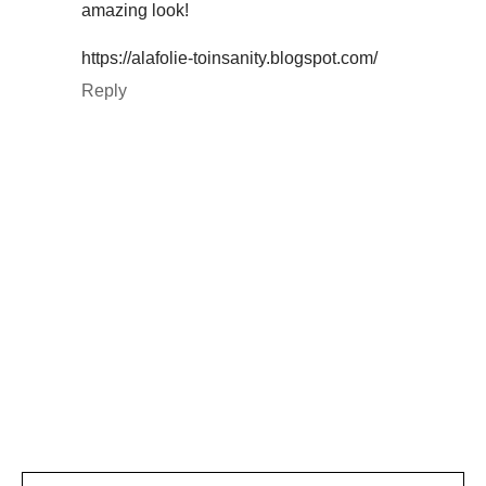
amazing look!
https://alafolie-toinsanity.blogspot.com/
Reply