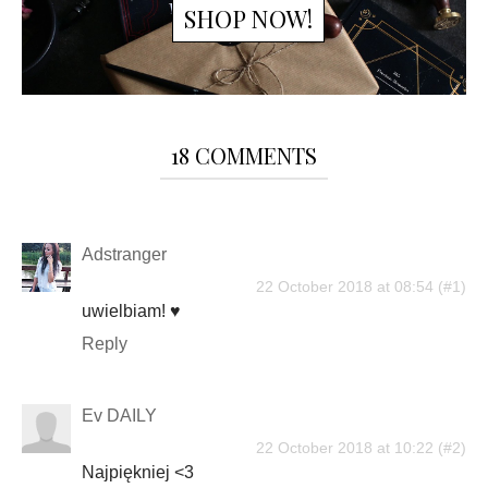
SHOP NOW!
18 COMMENTS
Adstranger
22 October 2018 at 08:54
uwielbiam! ♥
Reply
Ev DAILY
22 October 2018 at 10:22
Najpiękniej <3