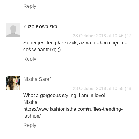
Reply
Zuza Kowalska
23 October 2018 at 10:46
Super jest ten płaszczyk, aż na brałam chęci na
coś w panterkę ;)
Reply
Nistha Saraf
23 October 2018 at 10:55
What a gorgeous styling, I am in love!
Nistha
https://www.fashionistha.com/ruffles-trending-
fashion/
Reply