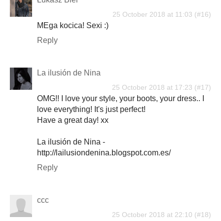
25 October 2018 at 11:03
MEga kocica! Sexi :)
Reply
La ilusión de Nina
25 October 2018 at 17:23
OMG!! I love your style, your boots, your dress.. I
love everything! It's just perfect!
Have a great day! xx
La ilusión de Nina -
http://lailusiondenina.blogspot.com.es/
Reply
ccc
25 October 2018 at 22:10