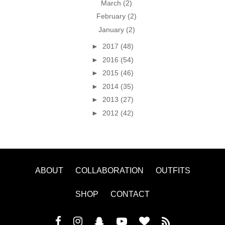
March
(2)
February
(2)
January
(2)
►
2017
(48)
►
2016
(54)
►
2015
(46)
►
2014
(35)
►
2013
(27)
►
2012
(42)
ABOUT
COLLABORATION
OUTFITS
SHOP
CONTACT