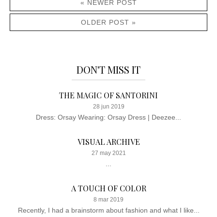
« NEWER POST
OLDER POST »
DON'T MISS IT
THE MAGIC OF SANTORINI
28 jun 2019
Dress: Orsay Wearing: Orsay Dress | Deezee...
VISUAL ARCHIVE
27 may 2021
...
A TOUCH OF COLOR
8 mar 2019
Recently, I had a brainstorm about fashion and what I like...