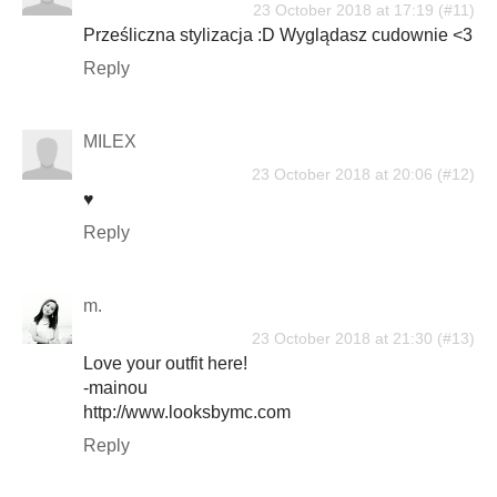
23 October 2018 at 17:19
Prześliczna stylizacja :D Wyglądasz cudownie <3
Reply
MILEX
23 October 2018 at 20:06
♥
Reply
m.
23 October 2018 at 21:30
Love your outfit here!
-mainou
http://www.looksbymc.com
Reply