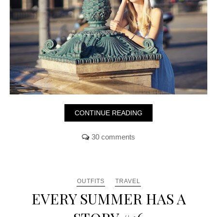
CONTINUE READING
30 comments
OUTFITS
TRAVEL
EVERY SUMMER HAS A