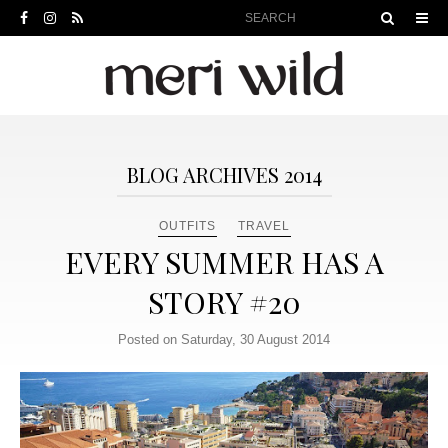
BLOG ARCHIVES 2014
OUTFITS
TRAVEL
EVERY SUMMER HAS A
STORY #20
Posted on Saturday, 30 August 2014