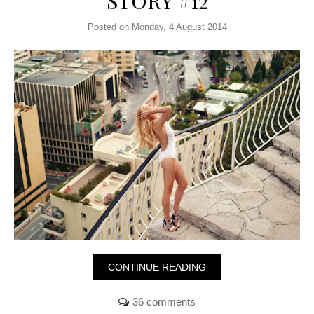
STORY #12
Posted on Monday, 4 August 2014
CONTINUE READING
36 comments