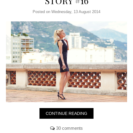
STORY #16
Posted on Wednesday, 13 August 2014
CONTINUE READING
30 comments