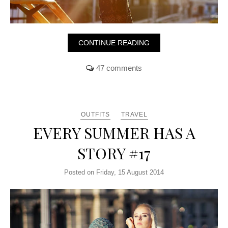
CONTINUE READING
47 comments
OUTFITS
TRAVEL
EVERY SUMMER HAS A
STORY #17
Posted on Friday, 15 August 2014