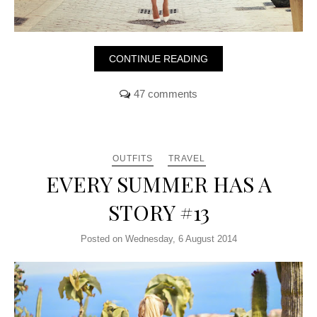
CONTINUE READING
47 comments
OUTFITS
TRAVEL
EVERY SUMMER HAS A
STORY #13
Posted on Wednesday, 6 August 2014