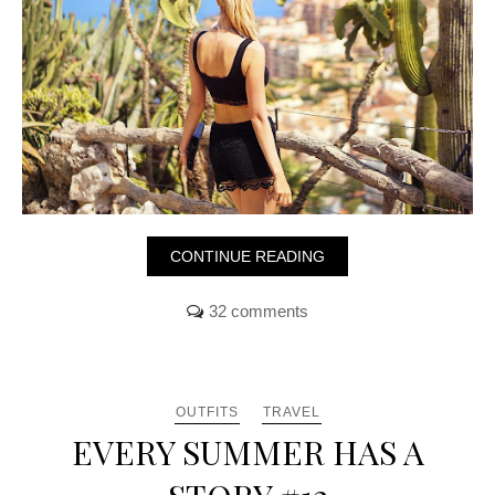
CONTINUE READING
32 comments
OUTFITS
TRAVEL
EVERY SUMMER HAS A