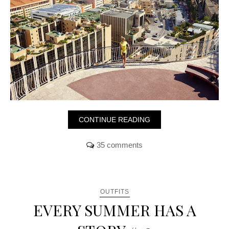
CONTINUE READING
35 comments
OUTFITS
EVERY SUMMER HAS A