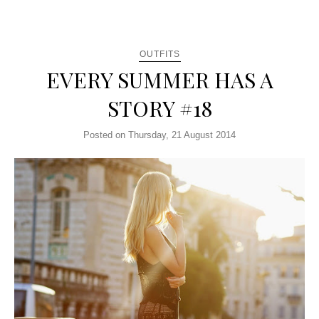
OUTFITS
EVERY SUMMER HAS A
STORY #18
Posted on Thursday, 21 August 2014