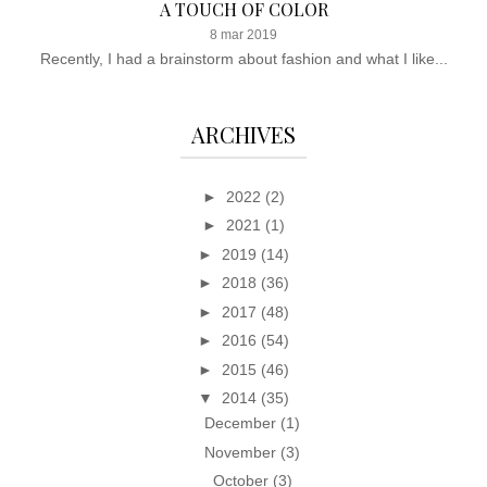
A TOUCH OF COLOR
8 mar 2019
Recently, I had a brainstorm about fashion and what I like...
ARCHIVES
►
2022
(2)
►
2021
(1)
►
2019
(14)
►
2018
(36)
►
2017
(48)
►
2016
(54)
►
2015
(46)
▼
2014
(35)
December
(1)
November
(3)
October
(3)