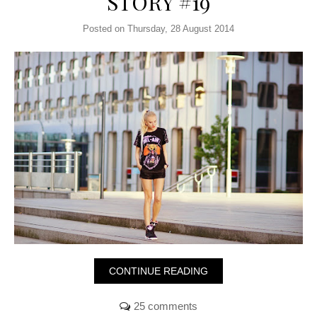
STORY #19
Posted on Thursday, 28 August 2014
CONTINUE READING
25 comments