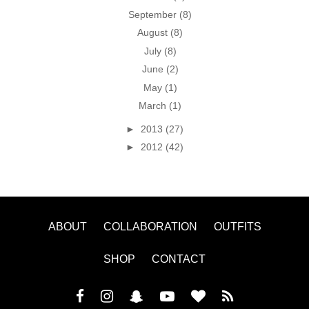
September
(8)
August
(8)
July
(8)
June
(2)
May
(1)
March
(1)
►
2013
(27)
►
2012
(42)
ABOUT
COLLABORATION
OUTFITS
SHOP
CONTACT