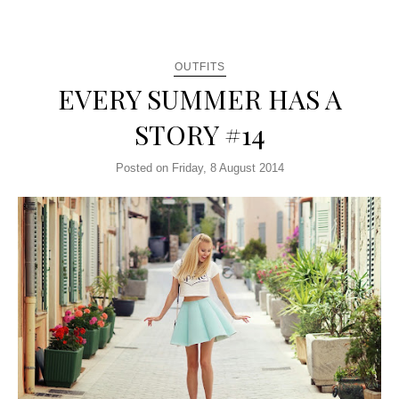
OUTFITS
EVERY SUMMER HAS A
STORY #14
Posted on Friday, 8 August 2014