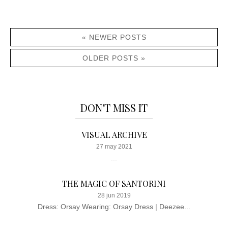
« NEWER POSTS
OLDER POSTS »
DON'T MISS IT
VISUAL ARCHIVE
27 may 2021
...
THE MAGIC OF SANTORINI
28 jun 2019
Dress: Orsay Wearing: Orsay Dress | Deezee...