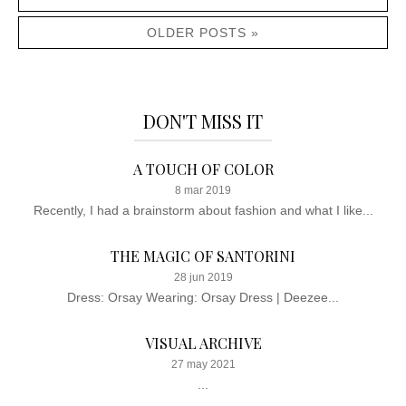
OLDER POSTS »
DON'T MISS IT
A TOUCH OF COLOR
8 mar 2019
Recently, I had a brainstorm about fashion and what I like...
THE MAGIC OF SANTORINI
28 jun 2019
Dress: Orsay Wearing: Orsay Dress | Deezee...
VISUAL ARCHIVE
27 may 2021
...