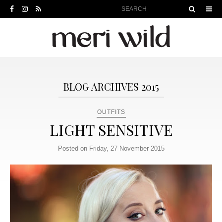
BLOG ARCHIVES 2015
OUTFITS
LIGHT SENSITIVE
Posted on Friday, 27 November 2015