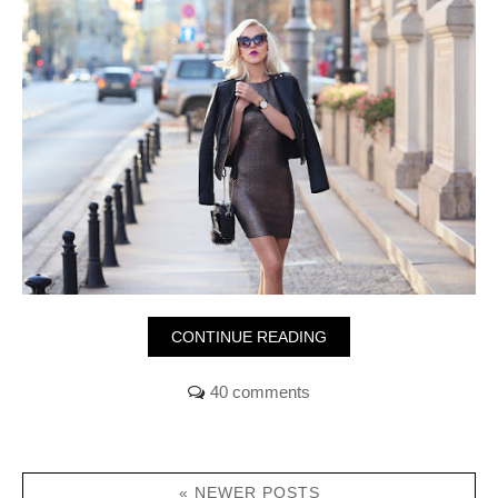
CONTINUE READING
40 comments
« NEWER POSTS