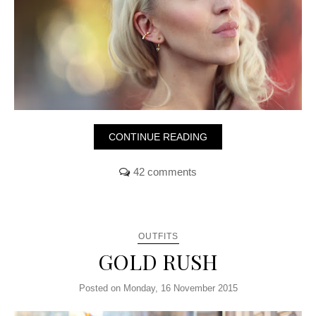
CONTINUE READING
42 comments
OUTFITS
GOLD RUSH
Posted on Monday, 16 November 2015