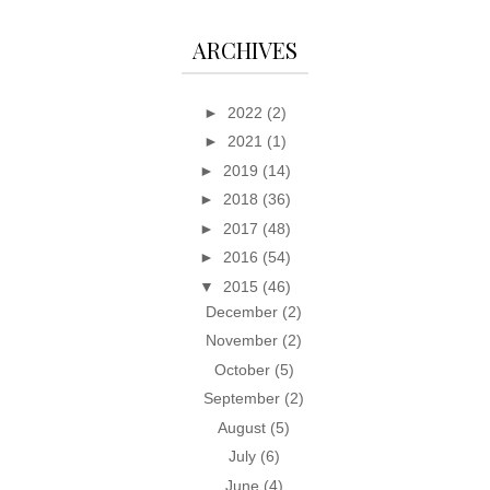
ARCHIVES
►
2022
(2)
►
2021
(1)
►
2019
(14)
►
2018
(36)
►
2017
(48)
►
2016
(54)
▼
2015
(46)
December
(2)
November
(2)
October
(5)
September
(2)
August
(5)
July
(6)
June
(4)