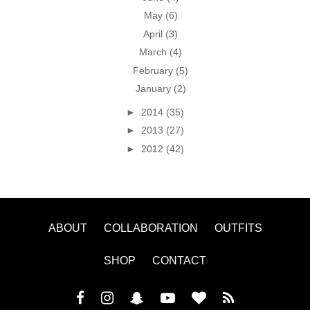
May
(6)
April
(3)
March
(4)
February
(5)
January
(2)
►
2014
(35)
►
2013
(27)
►
2012
(42)
ABOUT
COLLABORATION
OUTFITS
SHOP
CONTACT