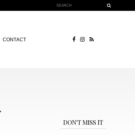
CONTACT
Y
DON'T MISS IT