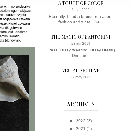
A TOUCH OF COLOR
8 mar 2019
Recently, I had a brainstorm about
fashion and what I like...
THE MAGIC OF SANTORINI
28 jun 2019
Dress: Orsay Wearing: Orsay Dress |
Deezee...
VISUAL ARCHIVE
27 may 2021
...
ARCHIVES
►
2022
(2)
►
2021
(1)