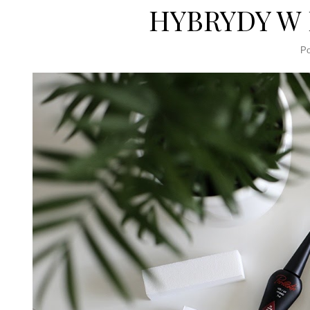
HYBRYDY W
Po