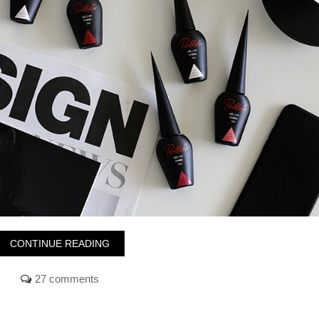
CONTINUE READING
27 comments