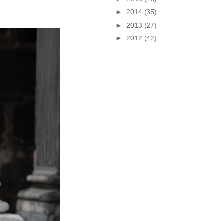
►
2014
(35)
►
2013
(27)
►
2012
(42)