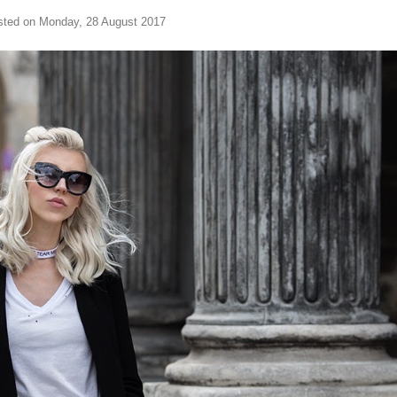
sted on Monday, 28 August 2017