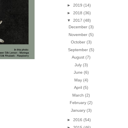
►
2019
(14)
►
2018
(36)
▼
2017
(48)
December
(3)
November
(5)
October
(3)
September
(5)
August
(7)
July
(3)
June
(6)
May
(4)
April
(5)
March
(2)
February
(2)
January
(3)
►
2016
(54)
►
2015
(46)