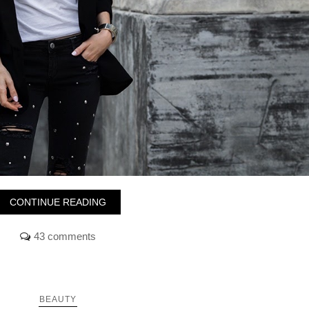
CONTINUE READING
43 comments
BEAUTY