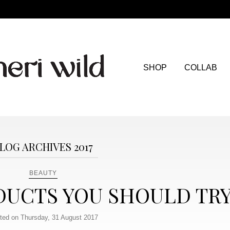
SHOP
COLLAB
LOG ARCHIVES 2017
BEAUTY
DUCTS YOU SHOULD TR
ted on Thursday, 31 August 2017