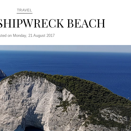
TRAVEL
SHIPWRECK BEACH
sted on Monday, 21 August 2017