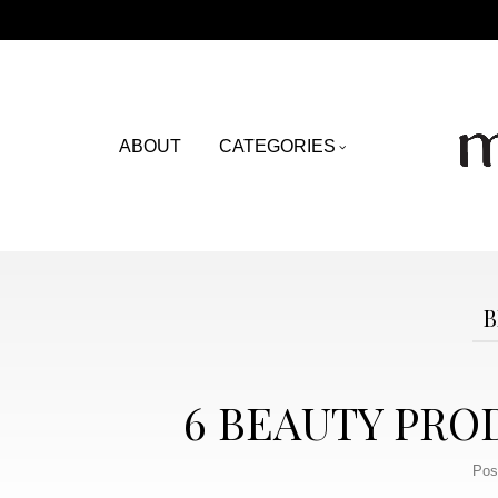
ABOUT
CATEGORIES
B
6 BEAUTY PRO
Pos