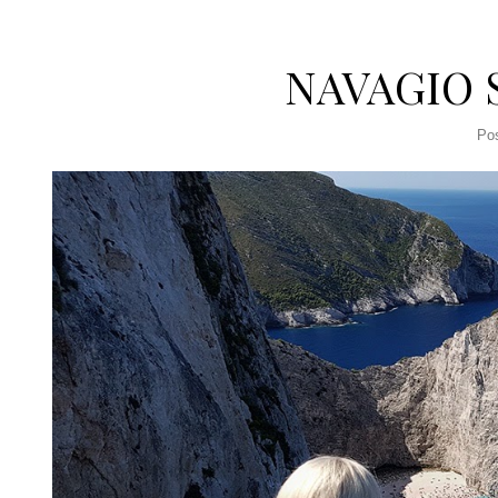
NAVAGIO 
Po