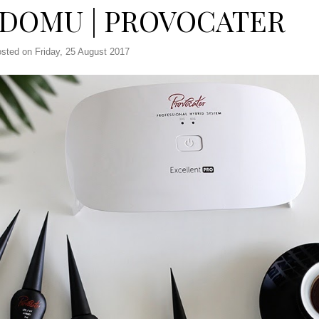
 DOMU | PROVOCATER
sted on Friday, 25 August 2017