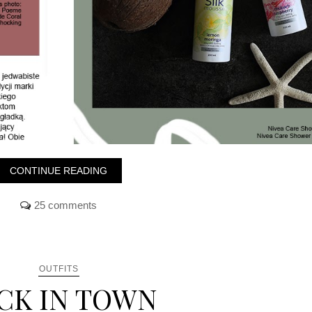
CONTINUE READING
25 comments
OUTFITS
CK IN TOWN