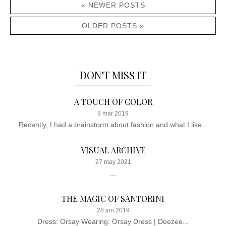
« NEWER POSTS
OLDER POSTS »
DON'T MISS IT
A TOUCH OF COLOR
8 mar 2019
Recently, I had a brainstorm about fashion and what I like...
VISUAL ARCHIVE
27 may 2021
...
THE MAGIC OF SANTORINI
28 jun 2019
Dress: Orsay Wearing: Orsay Dress | Deezee...