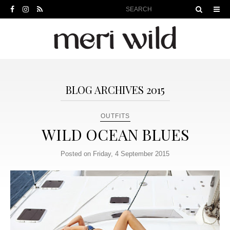
BLOG ARCHIVES 2015
OUTFITS
WILD OCEAN BLUES
Posted on Friday, 4 September 2015