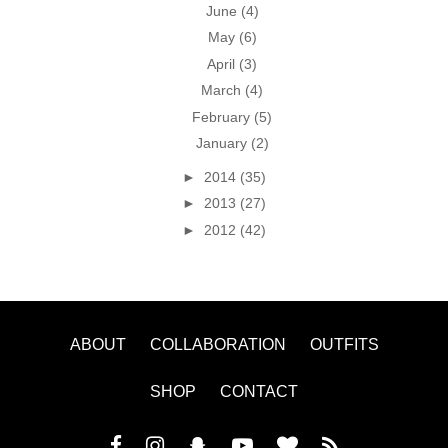
June
(4)
May
(6)
April
(3)
March
(4)
February
(5)
January
(2)
►
2014
(35)
►
2013
(27)
►
2012
(42)
ABOUT
COLLABORATION
OUTFITS
SHOP
CONTACT