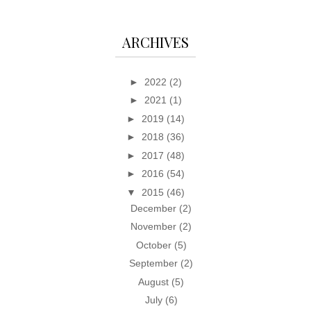
ARCHIVES
►
2022
(2)
►
2021
(1)
►
2019
(14)
►
2018
(36)
►
2017
(48)
►
2016
(54)
▼
2015
(46)
December
(2)
November
(2)
October
(5)
September
(2)
August
(5)
July
(6)