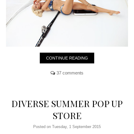
CONTINUE READING
37 comments
DIVERSE SUMMER POP UP
STORE
Posted on Tuesday, 1 September 2015