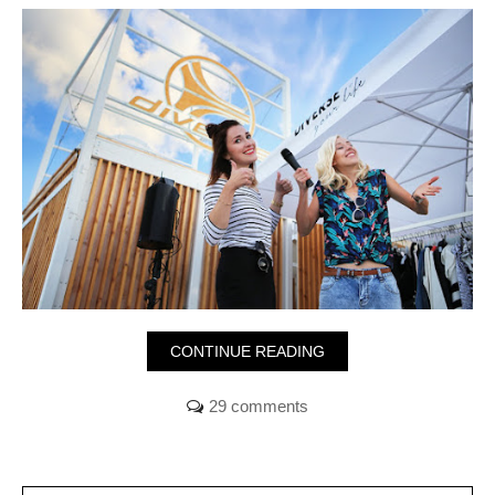
CONTINUE READING
29 comments