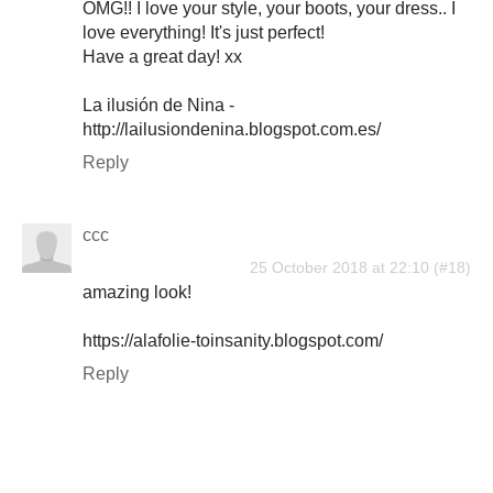
OMG!! I love your style, your boots, your dress.. I
love everything! It's just perfect!
Have a great day! xx
La ilusión de Nina -
http://lailusiondenina.blogspot.com.es/
Reply
ccc
25 October 2018 at 22:10
amazing look!
https://alafolie-toinsanity.blogspot.com/
Reply