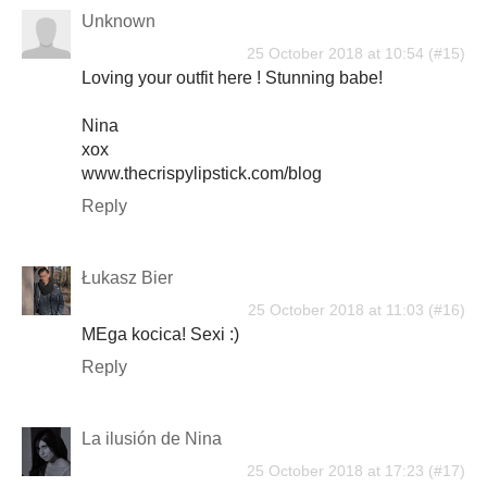
Unknown
25 October 2018 at 10:54
Loving your outfit here ! Stunning babe!
Nina
xox
www.thecrispylipstick.com/blog
Reply
Łukasz Bier
25 October 2018 at 11:03
MEga kocica! Sexi :)
Reply
La ilusión de Nina
25 October 2018 at 17:23