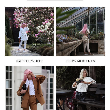
FADE TO WHITE
SLOW MOMENTS