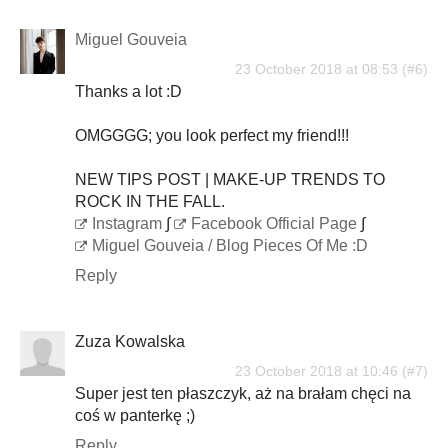
Miguel Gouveia
23 October 2018 at 08:53
Thanks a lot :D
OMGGGG; you look perfect my friend!!!
NEW TIPS POST | MAKE-UP TRENDS TO
ROCK IN THE FALL.
Instagram
∫
Facebook Official Page
∫
Miguel Gouveia / Blog Pieces Of Me :D
Reply
Zuza Kowalska
23 October 2018 at 10:46
Super jest ten płaszczyk, aż na brałam chęci na
coś w panterkę ;)
Reply