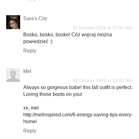
Sara's City
22 October 2018 at 19:01
Bosko, bosko, bosko! Cóż więcej można
powiedzieć :)
Reply
Mel
22 October 2018 at 19:39
Always so gorgeous babe! this fall outfit is perfect.
Loving those boots on you!
xx, mel
http://melinspired.com/6-energy-saving-tips-every-
home/
Reply