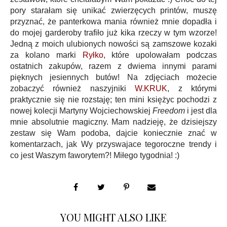
pory starałam się unikać zwierzęcych printów, muszę
przyznać, że panterkowa mania również mnie dopadła i
do mojej garderoby trafiło już kika rzeczy w tym wzorze!
Jedną z moich ulubionych nowości są zamszowe kozaki
za kolano marki
Ryłko
, które upolowałam podczas
ostatnich zakupów, razem z dwiema innymi parami
pięknych jesiennych butów! Na zdjęciach możecie
zobaczyć również naszyjniki
W.KRUK
, z którymi
praktycznie się nie rozstaję; ten mini księżyc pochodzi z
nowej kolecji Martyny Wojciechowskiej
Freedom
i jest dla
mnie absolutnie magiczny. Mam nadzieję, że dzisiejszy
zestaw się Wam podoba, dajcie koniecznie znać w
komentarzach, jak Wy przyswajace tegoroczne trendy i
co jest Waszym faworytem?! Miłego tygodnia! :)
YOU MIGHT ALSO LIKE