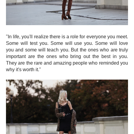
"In life, you'll realize there is a role for everyone you meet.
Some will test you. Some will use you. Some will love
you and some will teach you. But the ones who are truly
important are the ones who bring out the best in you.
They are the rare and amazing people who reminded you
why it's worth it."