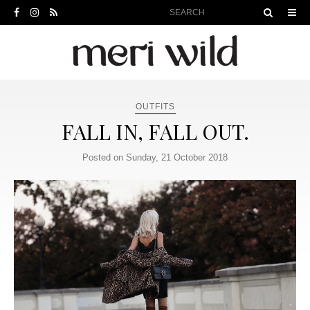
OUTFITS
FALL IN, FALL OUT.
Posted on Sunday, 21 October 2018