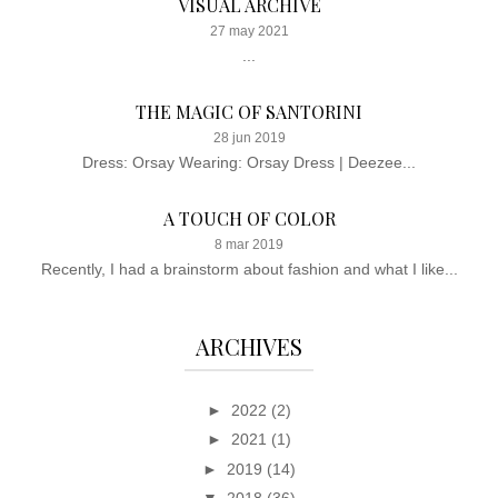
VISUAL ARCHIVE
27 may 2021
...
THE MAGIC OF SANTORINI
28 jun 2019
Dress: Orsay Wearing: Orsay Dress | Deezee...
A TOUCH OF COLOR
8 mar 2019
Recently, I had a brainstorm about fashion and what I like...
ARCHIVES
►
2022
(2)
►
2021
(1)
►
2019
(14)