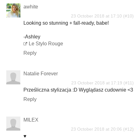
awhite
23 October 2018 at 17:10
Looking so stunning + fall-ready, babe!
-Ashley
Le Stylo Rouge
Reply
Natalie Forever
23 October 2018 at 17:19
Prześliczna stylizacja :D Wyglądasz cudownie <3
Reply
MILEX
23 October 2018 at 20:06
♥