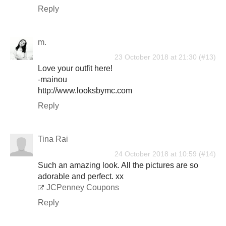
Reply
m.
23 October 2018 at 21:30
Love your outfit here!
-mainou
http://www.looksbymc.com
Reply
Tina Rai
24 October 2018 at 10:59
Such an amazing look. All the pictures are so
adorable and perfect. xx
JCPenney Coupons
Reply