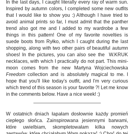
In the last days, I caught literally every ray of warm sun.
Inspired by autumn colors, I completed some new outfits
that I would like to show you :) Although I have tried to
avoid animal prints so far, I must admit that the panther
trend also got me and I added to my wardrobe a few
things in this pattern! One of my favorite novelties is
suede boots from Ryłko, which I caught during the last
shopping, along with two other pairs of beautiful autumn
shoes! In the pictures, you can also see the W.KRUK
necklaces, with which I practically do not part. This mini-
moon comes from the new Martyna Wojciechowska
Freedom
collection and is absolutely magical to me. I
hope that you'll like today's outfit, and I'm very curious
which trend of this season is your favorite ?! Let me know
in the comments below. Have a nice week! :)
_________________________
W ostatnich dniach łapałam dosłownie każdy promień
ciepłego słońca. Zainspirowana jesiennymi barwami,
które uwielbiam, skompletowałam kilka nowych
zestawów, które chciałabym Wam pokazać :) Choć do tej