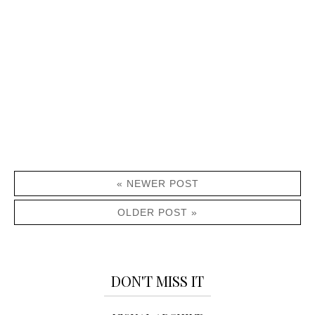
« NEWER POST
OLDER POST »
DON'T MISS IT