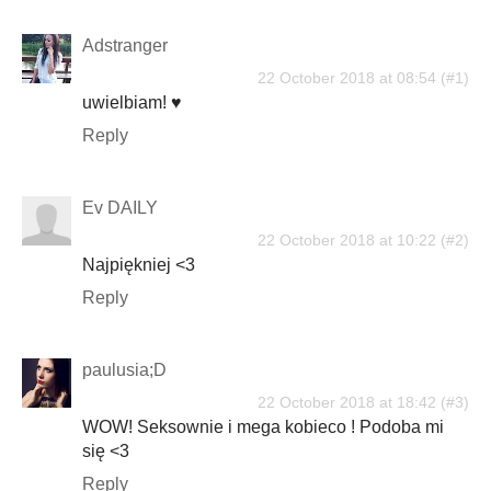
Adstranger
22 October 2018 at 08:54
uwielbiam! ♥
Reply
Ev DAILY
22 October 2018 at 10:22
Najpiękniej <3
Reply
paulusia;D
22 October 2018 at 18:42
WOW! Seksownie i mega kobieco ! Podoba mi
się <3
Reply