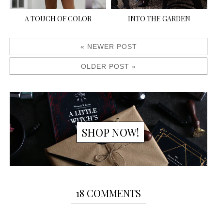
A TOUCH OF COLOR
INTO THE GARDEN
« NEWER POST
OLDER POST »
SHOP NOW!
18 COMMENTS