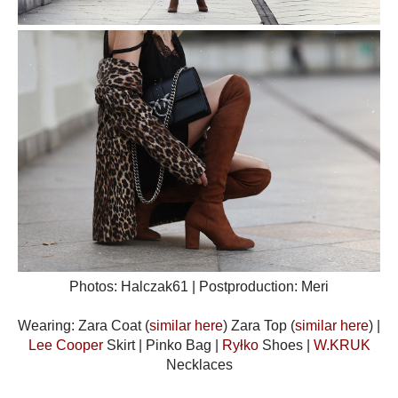
Photos: Halczak61 | Postproduction: Meri
Wearing: Zara Coat (
similar here
) Zara Top (
similar here
) |
Lee Cooper
Skirt | Pinko Bag |
Ryłko
Shoes |
W.KRUK
Necklaces