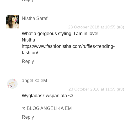
Nistha Saraf
23 October 2018 at 10:55
What a gorgeous styling, I am in love!
Nistha
https://www.fashionistha.com/ruffles-trending-
fashion/
Reply
angelika eM
23 October 2018 at 11:59
Wygladasz wspaniala <3
BLOG ANGELIKA EM
Reply