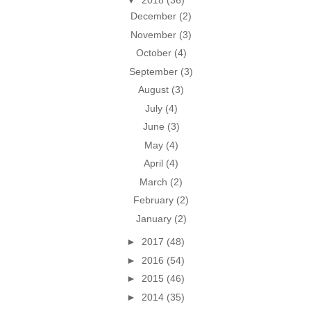
▼
2018
(36)
December
(2)
November
(3)
October
(4)
September
(3)
August
(3)
July
(4)
June
(3)
May
(4)
April
(4)
March
(2)
February
(2)
January
(2)
►
2017
(48)
►
2016
(54)
►
2015
(46)
►
2014
(35)