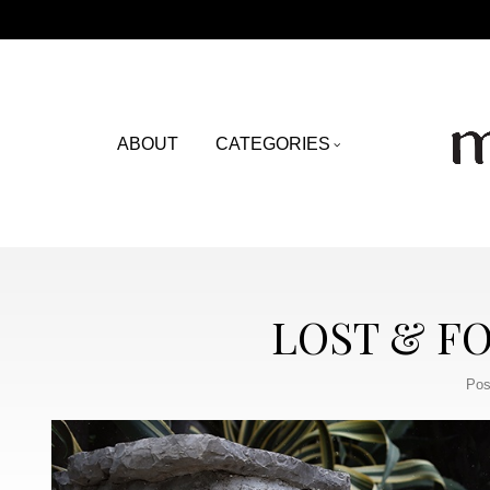
ABOUT
CATEGORIES
LOST & F
Pos