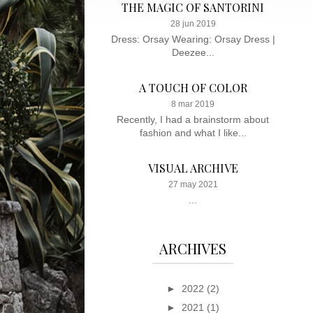
THE MAGIC OF SANTORINI
28 jun 2019
Dress: Orsay Wearing: Orsay Dress |
Deezee...
A TOUCH OF COLOR
8 mar 2019
Recently, I had a brainstorm about
fashion and what I like...
VISUAL ARCHIVE
27 may 2021
...
ARCHIVES
►
2022
(2)
►
2021
(1)