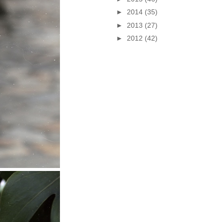
►
2014
(35)
►
2013
(27)
►
2012
(42)