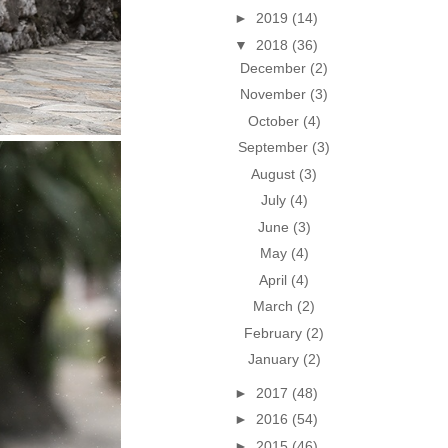
►
2019
(14)
▼
2018
(36)
December
(2)
November
(3)
October
(4)
September
(3)
August
(3)
July
(4)
June
(3)
May
(4)
April
(4)
March
(2)
February
(2)
January
(2)
►
2017
(48)
►
2016
(54)
►
2015
(46)