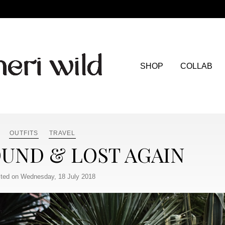
SHOP
COLLAB
OUTFITS
TRAVEL
OUND & LOST AGAIN
ted on Wednesday, 18 July 2018