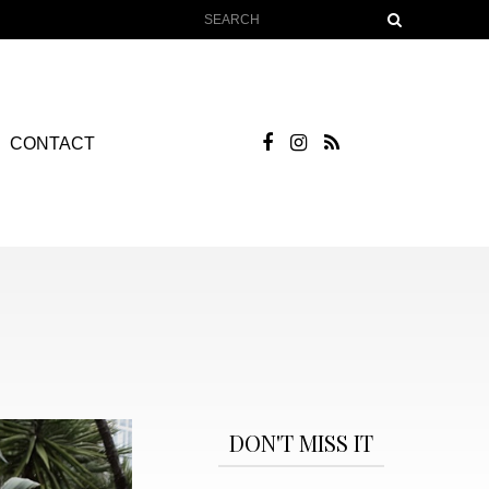
CONTACT
DON'T MISS IT