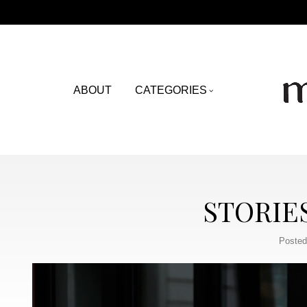
ABOUT
CATEGORIES
STORIE
Posted