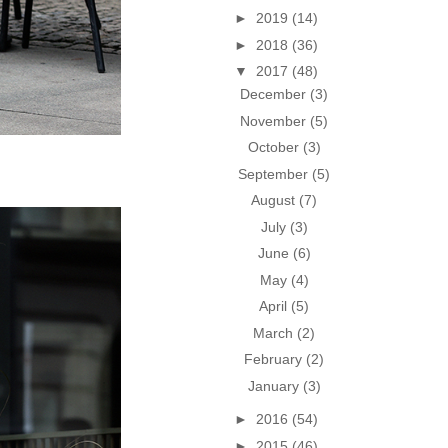
►
2019
(14)
►
2018
(36)
▼
2017
(48)
December
(3)
November
(5)
October
(3)
September
(5)
August
(7)
July
(3)
June
(6)
May
(4)
April
(5)
March
(2)
February
(2)
January
(3)
►
2016
(54)
►
2015
(46)