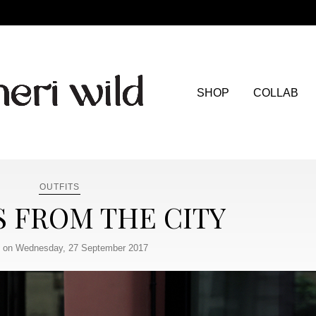
SHOP
COLLAB
OUTFITS
S FROM THE CITY
 on Wednesday, 27 September 2017