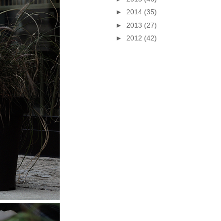
►
2014
(35)
►
2013
(27)
►
2012
(42)