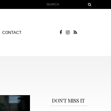
CONTACT
DON'T MISS IT