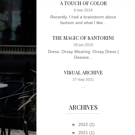
A TOUCH OF COLOR
8 mar 2019
Recently, I had a brainstorm about
fashion and what I like...
THE MAGIC OF SANTORINI
28 jun 2019
Dress: Orsay Wearing: Orsay Dress |
Deezee...
VISUAL ARCHIVE
27 may 2021
...
ARCHIVES
►
2022
(2)
►
2021
(1)