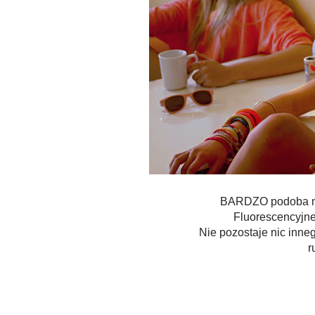
BARDZO podoba mi 
Fluorescencyjne 
Nie pozostaje nic inne
r