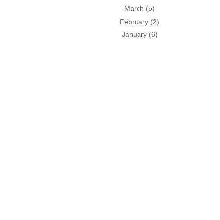
March
(5)
February
(2)
January
(6)