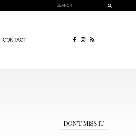
CONTACT
DON'T MISS IT