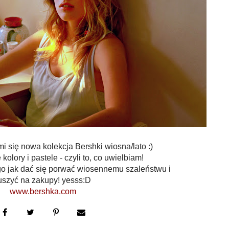
się nowa kolekcja Bershki wiosna/lato :)
kolory i pastele - czyli to, co uwielbiam!
go jak dać się porwać wiosennemu szaleństwu i
uszyć na zakupy! yesss:D
www.bershka.com