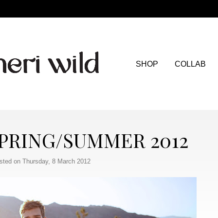
SHOP
COLLAB
PRING/SUMMER 2012
sted on Thursday, 8 March 2012