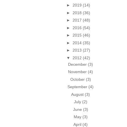
►
2019
(14)
►
2018
(36)
►
2017
(48)
►
2016
(54)
►
2015
(46)
►
2014
(35)
►
2013
(27)
▼
2012
(42)
December
(3)
November
(4)
October
(3)
September
(4)
August
(3)
July
(2)
June
(3)
May
(3)
April
(4)