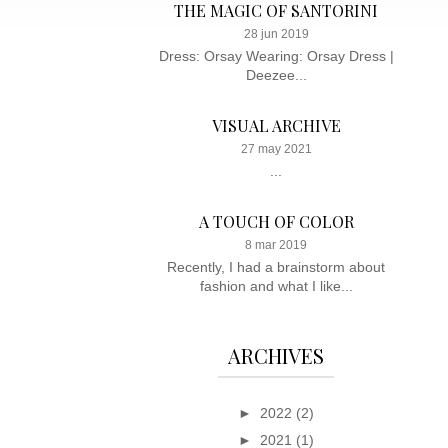
THE MAGIC OF SANTORINI
28 jun 2019
Dress: Orsay Wearing: Orsay Dress |
Deezee...
VISUAL ARCHIVE
27 may 2021
...
A TOUCH OF COLOR
8 mar 2019
Recently, I had a brainstorm about
fashion and what I like...
ARCHIVES
►
2022
(2)
►
2021
(1)