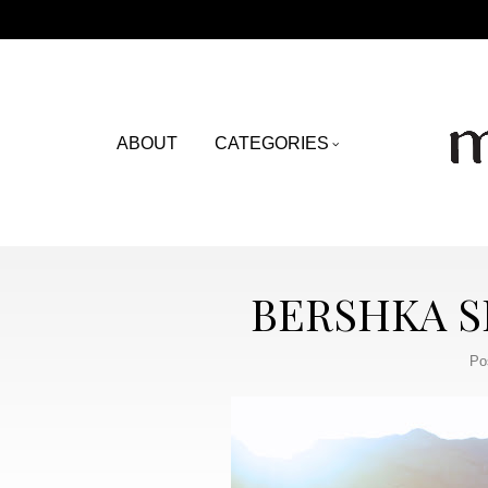
ABOUT
CATEGORIES
BERSHKA S
Po