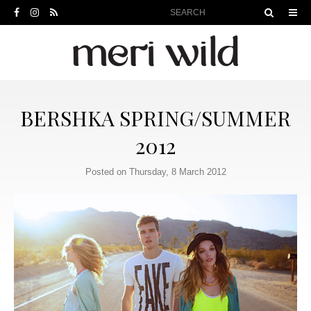
BERSHKA SPRING/SUMMER
2012
Posted on Thursday, 8 March 2012