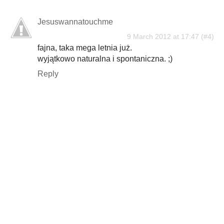
Jesuswannatouchme
9 March 2012 at 17:47
fajna, taka mega letnia już.
wyjątkowo naturalna i spontaniczna. ;)
Reply