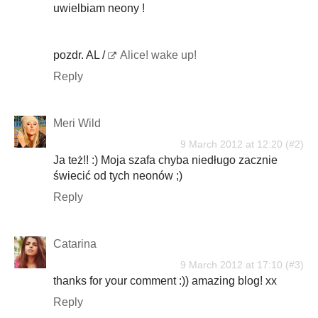
uwielbiam neony !
pozdr. AL /
Alice! wake up!
Reply
Meri Wild
9 March 2012 at 12:20
Ja też!! :) Moja szafa chyba niedługo zacznie
świecić od tych neonów ;)
Reply
Catarina
9 March 2012 at 17:10
thanks for your comment :)) amazing blog! xx
Reply