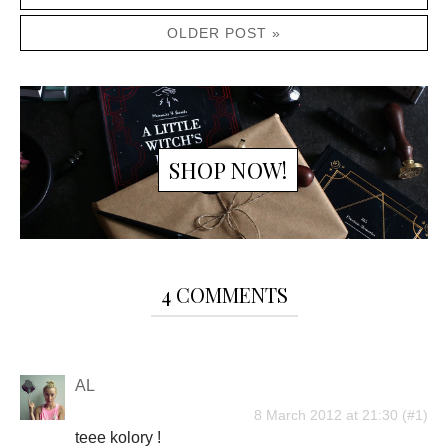
OLDER POST »
SHOP NOW!
4 COMMENTS
AL
8 March 2012 at 21:30
teee kolory !