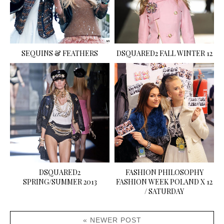
SEQUINS & FEATHERS
DSQUARED2 FALL WINTER 12
DSQUARED2
FASHION PHILOSOPHY
SPRING/SUMMER 2013
FASHION WEEK POLAND X 12
/ SATURDAY
« NEWER POST