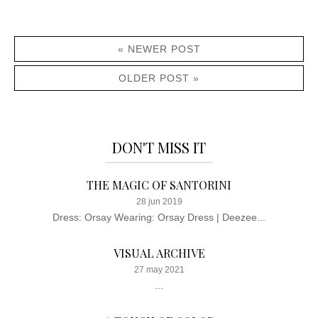
« NEWER POST
OLDER POST »
DON'T MISS IT
THE MAGIC OF SANTORINI
28 jun 2019
Dress: Orsay Wearing: Orsay Dress | Deezee...
VISUAL ARCHIVE
27 may 2021
...