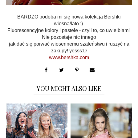
BARDZO podoba mi się nowa kolekcja Bershki
wiosna/lato :)
Fluorescencyjne kolory i pastele - czyli to, co uwielbiam!
Nie pozostaje nic innego
jak dać się porwać wiosennemu szaleństwu i ruszyć na
zakupy! yesss:D
www.bershka.com
YOU MIGHT ALSO LIKE