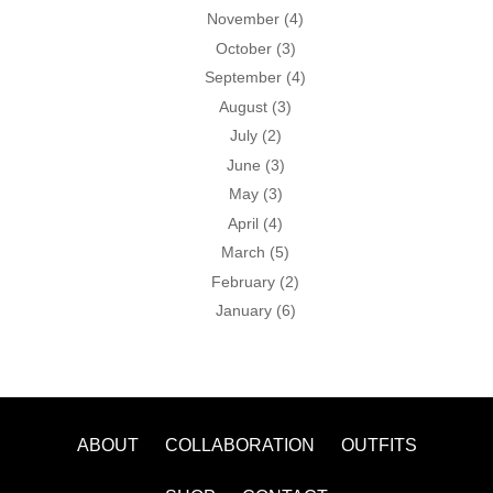
November
(4)
October
(3)
September
(4)
August
(3)
July
(2)
June
(3)
May
(3)
April
(4)
March
(5)
February
(2)
January
(6)
ABOUT
COLLABORATION
OUTFITS