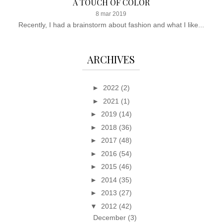
A TOUCH OF COLOR
8 mar 2019
Recently, I had a brainstorm about fashion and what I like...
ARCHIVES
►
2022
(2)
►
2021
(1)
►
2019
(14)
►
2018
(36)
►
2017
(48)
►
2016
(54)
►
2015
(46)
►
2014
(35)
►
2013
(27)
▼
2012
(42)
December
(3)