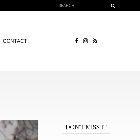
CONTACT
DON'T MISS IT