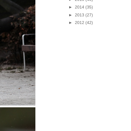
►
2014
(35)
►
2013
(27)
►
2012
(42)