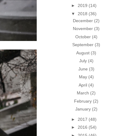
►
2019
(14)
▼
2018
(36)
December
(2)
November
(3)
October
(4)
September
(3)
August
(3)
July
(4)
June
(3)
May
(4)
April
(4)
March
(2)
February
(2)
January
(2)
►
2017
(48)
►
2016
(54)
►
2015
(46)