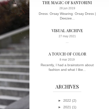
THE MAGIC OF SANTORINI
28 jun 2019
Dress: Orsay Wearing: Orsay Dress |
Deezee...
VISUAL ARCHIVE
27 may 2021
...
A TOUCH OF COLOR
8 mar 2019
Recently, I had a brainstorm about
fashion and what I like...
ARCHIVES
►
2022
(2)
►
2021
(1)