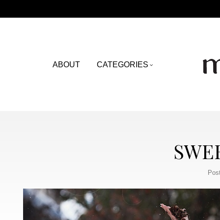
ABOUT
CATEGORIES
SWE
Pos