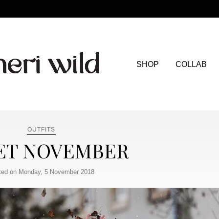
SHOP
COLLAB
OUTFITS
ET NOVEMBER
ted on Monday, 5 November 2018