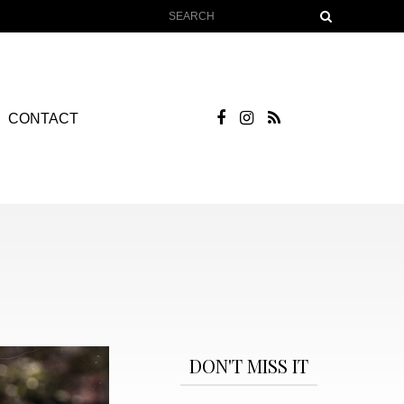
CONTACT
DON'T MISS IT