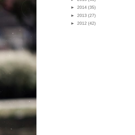
►
2014
(35)
►
2013
(27)
►
2012
(42)