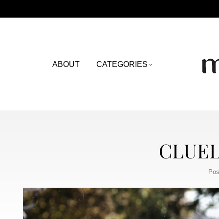
ABOUT
CATEGORIES
CLUEL
Pos