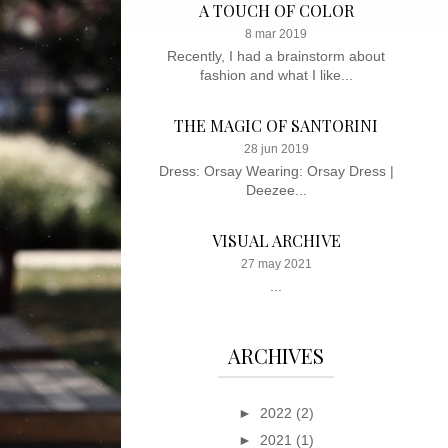
A TOUCH OF COLOR
8 mar 2019
Recently, I had a brainstorm about
fashion and what I like...
THE MAGIC OF SANTORINI
28 jun 2019
Dress: Orsay Wearing: Orsay Dress |
Deezee...
VISUAL ARCHIVE
27 may 2021
...
ARCHIVES
►
2022
(2)
►
2021
(1)