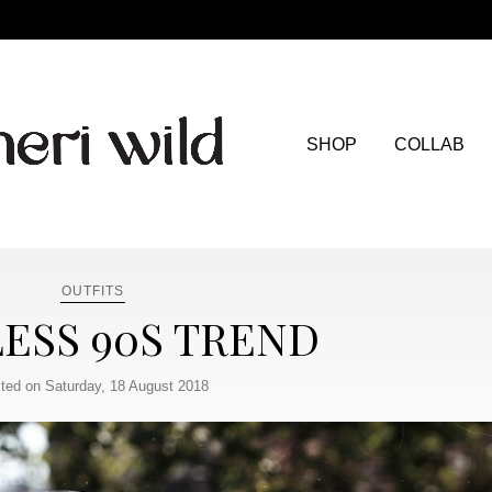
SHOP
COLLAB
OUTFITS
ESS 90S TREND
ted on Saturday, 18 August 2018