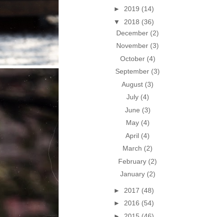
►
2019
(14)
▼
2018
(36)
December
(2)
November
(3)
October
(4)
September
(3)
August
(3)
July
(4)
June
(3)
May
(4)
April
(4)
March
(2)
February
(2)
January
(2)
►
2017
(48)
►
2016
(54)
►
2015
(46)