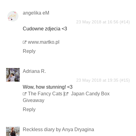
angelika eM
23 May 2018 at 16:56
Cudowne zdjecia <3
www.martko.pl
Reply
Adriana R.
23 May 2018 at 19:35
Wow, how stunning! <3
The Fancy Cats
|
Japan Candy Box
Giveaway
Reply
Reckless diary by Anya Dryagina