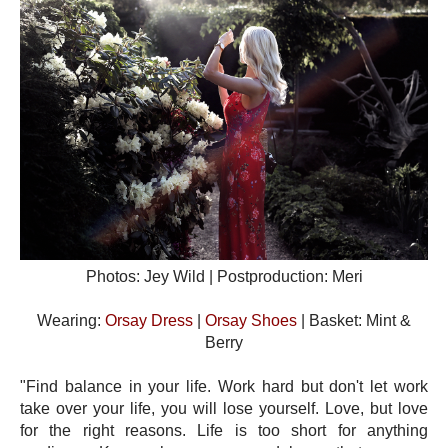
Photos: Jey Wild | Postproduction: Meri
Wearing:
Orsay Dress
|
Orsay Shoes
| Basket: Mint &
Berry
"Find balance in your life. Work hard but don't let work
take over your life, you will lose yourself. Love, but love
for the right reasons. Life is too short for anything