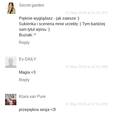
Secret garden
21 May 2018 at 11:22
Pięknie wyglądasz - jak zawsze :)
Sukienka i sceneria mnie urzekły :) Tym bardziej
sam tytuł wpisu :)
Buziaki :*
Reply
Ev DAILY
21 May 2018 at 12:52
Magia <3
Reply
Klara van Pure
21 May 2018 at 17:51
przepiękna sesja <3!