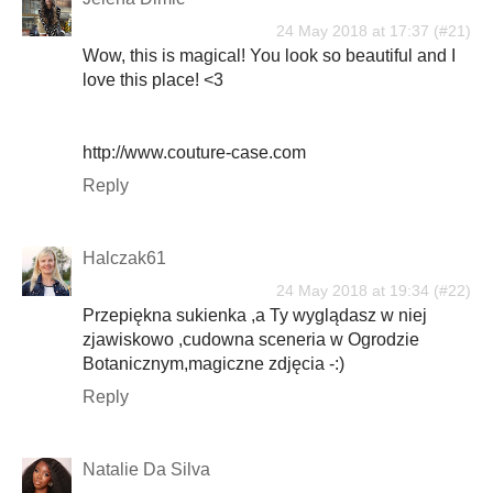
24 May 2018 at 17:37
Wow, this is magical! You look so beautiful and I
love this place! <3
http://www.couture-case.com
Reply
Halczak61
24 May 2018 at 19:34
Przepiękna sukienka ,a Ty wyglądasz w niej
zjawiskowo ,cudowna sceneria w Ogrodzie
Botanicznym,magiczne zdjęcia -:)
Reply
Natalie Da Silva