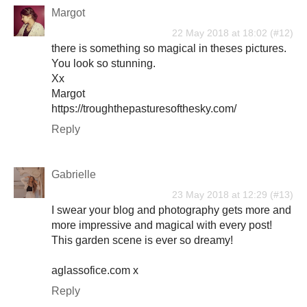
Margot
22 May 2018 at 18:02
there is something so magical in theses pictures.
You look so stunning.
Xx
Margot
https://troughthepasturesofthesky.com/
Reply
Gabrielle
23 May 2018 at 12:29
I swear your blog and photography gets more and
more impressive and magical with every post!
This garden scene is ever so dreamy!
aglassofice.com x
Reply