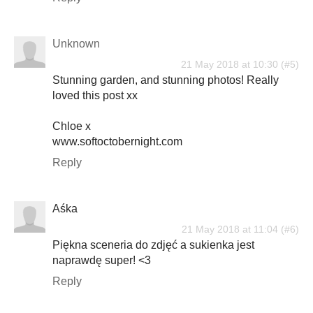
Unknown
21 May 2018 at 10:30
Stunning garden, and stunning photos! Really
loved this post xx
Chloe x
www.softoctobernight.com
Reply
Aśka
21 May 2018 at 11:04
Piękna sceneria do zdjęć a sukienka jest
naprawdę super! <3
Reply