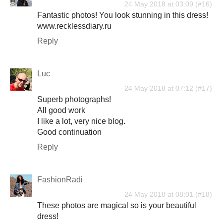
24 May 2018 at 03:09
Fantastic photos! You look stunning in this dress!
www.recklessdiary.ru
Reply
Luc
24 May 2018 at 07:12
Superb photographs!
All good work
I like a lot, very nice blog.
Good continuation
Reply
FashionRadi
24 May 2018 at 08:01
These photos are magical so is your beautiful
dress!