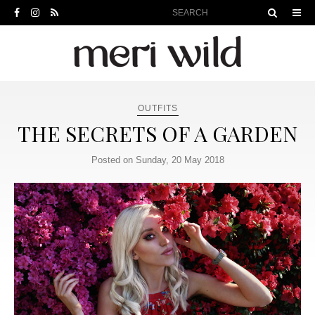
OUTFITS
THE SECRETS OF A GARDEN
Posted on Sunday, 20 May 2018