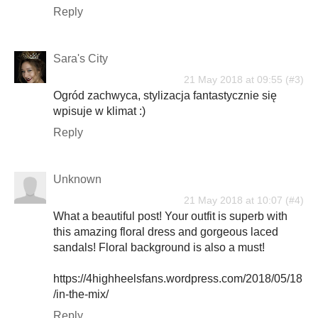
Reply
Sara's City
21 May 2018 at 09:55
Ogród zachwyca, stylizacja fantastycznie się
wpisuje w klimat :)
Reply
Unknown
21 May 2018 at 10:07
What a beautiful post! Your outfit is superb with
this amazing floral dress and gorgeous laced
sandals! Floral background is also a must!
https://4highheelsfans.wordpress.com/2018/05/18
/in-the-mix/
Reply