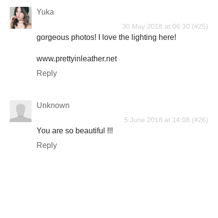
Yuka
30 May 2018 at 06:30
gorgeous photos! I love the lighting here!
www.prettyinleather.net
Reply
Unknown
5 June 2018 at 14:08
You are so beautiful !!!
Reply