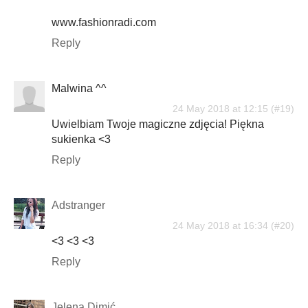
www.fashionradi.com
Reply
Malwina ^^
24 May 2018 at 12:15
Uwielbiam Twoje magiczne zdjęcia! Piękna
sukienka <3
Reply
Adstranger
24 May 2018 at 16:34
<3 <3 <3
Reply
Jelena Dimić