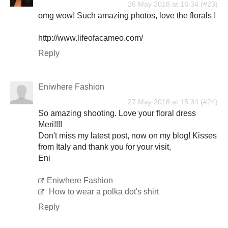
26 May 2018 at 16:34
omg wow! Such amazing photos, love the florals !
http://www.lifeofacameo.com/
Reply
Eniwhere Fashion
27 May 2018 at 15:34
So amazing shooting. Love your floral dress
Meri!!!!
Don't miss my latest post, now on my blog! Kisses
from Italy and thank you for your visit,
Eni
Eniwhere Fashion
How to wear a polka dot's shirt
Reply