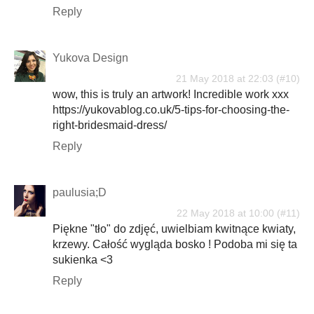
Reply
Yukova Design
21 May 2018 at 22:03
wow, this is truly an artwork! Incredible work xxx
https://yukovablog.co.uk/5-tips-for-choosing-the-
right-bridesmaid-dress/
Reply
paulusia;D
22 May 2018 at 10:00
Piękne "tło" do zdjęć, uwielbiam kwitnące kwiaty,
krzewy. Całość wygląda bosko ! Podoba mi się ta
sukienka <3
Reply