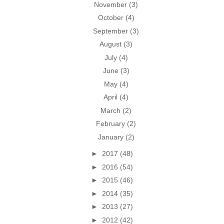
November
(3)
October
(4)
September
(3)
August
(3)
July
(4)
June
(3)
May
(4)
April
(4)
March
(2)
February
(2)
January
(2)
►
2017
(48)
►
2016
(54)
►
2015
(46)
►
2014
(35)
►
2013
(27)
►
2012
(42)