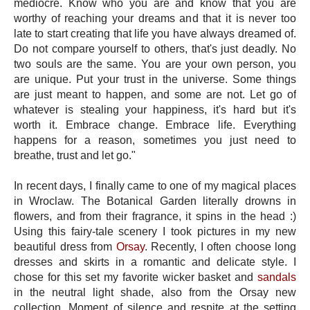
mediocre. Know who you are and know that you are
worthy of reaching your dreams and that it is never too
late to start creating that life you have always dreamed of.
Do not compare yourself to others, that's just deadly. No
two souls are the same. You are your own person, you
are unique. Put your trust in the universe. Some things
are just meant to happen, and some are not. Let go of
whatever is stealing your happiness, it's hard but it's
worth it. Embrace change. Embrace life. Everything
happens for a reason, sometimes you just need to
breathe, trust and let go."
In recent days, I finally came to one of my magical places
in Wroclaw. The Botanical Garden literally drowns in
flowers, and from their fragrance, it spins in the head :)
Using this fairy-tale scenery I took pictures in my new
beautiful dress from
Orsay
. Recently, I often choose long
dresses and skirts in a romantic and delicate style. I
chose for this set my favorite wicker basket and
sandals
in the neutral light shade, also from the Orsay new
collection. Moment of silence and respite at the setting