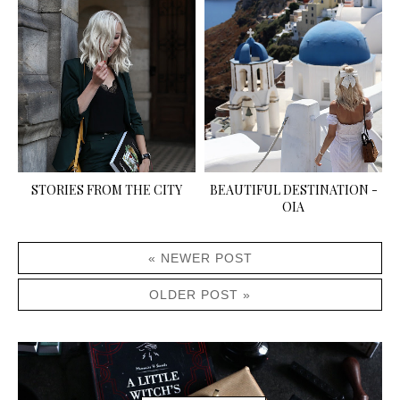
STORIES FROM THE CITY
BEAUTIFUL DESTINATION -
OIA
« NEWER POST
OLDER POST »