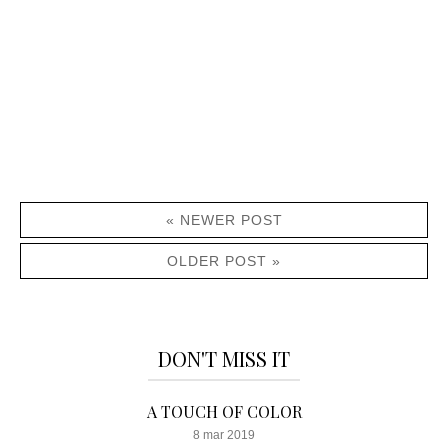
« NEWER POST
OLDER POST »
DON'T MISS IT
A TOUCH OF COLOR
8 mar 2019