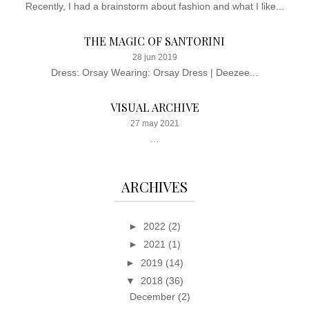
Recently, I had a brainstorm about fashion and what I like...
THE MAGIC OF SANTORINI
28 jun 2019
Dress: Orsay Wearing: Orsay Dress | Deezee...
VISUAL ARCHIVE
27 may 2021
...
ARCHIVES
►
2022
(2)
►
2021
(1)
►
2019
(14)
▼
2018
(36)
December
(2)