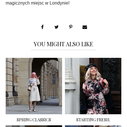
magicznych miejsc w Londynie!
YOU MIGHT ALSO LIKE
SPRING CLASSICS
STARTING FRESH.