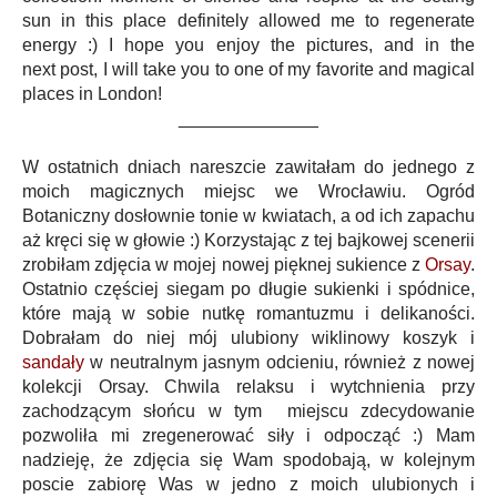
sun in this place definitely allowed me to regenerate
energy :) I hope you enjoy the pictures, and in the
next post, I will take you to one of my favorite and magical
places in London!
______________
W ostatnich dniach nareszcie zawitałam do jednego z
moich magicznych miejsc we Wrocławiu. Ogród
Botaniczny dosłownie tonie w kwiatach, a od ich zapachu
aż kręci się w głowie :) Korzystając z tej bajkowej scenerii
zrobiłam zdjęcia w mojej nowej pięknej sukience z
Orsay
.
Ostatnio częściej siegam po długie sukienki i spódnice,
które mają w sobie nutkę romantuzmu i delikaności.
Dobrałam do niej mój ulubiony wiklinowy koszyk i
sandały
w neutralnym jasnym odcieniu, również z nowej
kolekcji Orsay. Chwila relaksu i wytchnienia przy
zachodzącym słońcu w tym miejscu zdecydowanie
pozwoliła mi zregenerować siły i odpocząć :) Mam
nadzieję, że zdjęcia się Wam spodobają, w kolejnym
poscie zabiorę Was w jedno z moich ulubionych i