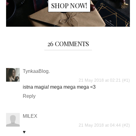
SHOP NOW!
26 COMMENTS
TynkaaBlog.
21 May 2018 at 02:21
istna magia! mega mega mega <3
Reply
MILEX
21 May 2018 at 04:44
♥