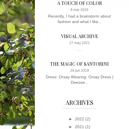
A TOUCH OF COLOR
8 mar 2019
Recently, I had a brainstorm about
fashion and what I like...
VISUAL ARCHIVE
27 may 2021
...
THE MAGIC OF SANTORINI
28 jun 2019
Dress: Orsay Wearing: Orsay Dress |
Deezee...
ARCHIVES
►
2022
(2)
►
2021
(1)