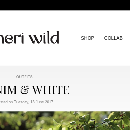
SHOP
COLLAB
OUTFITS
IM & WHITE
sted on Tuesday, 13 June 2017