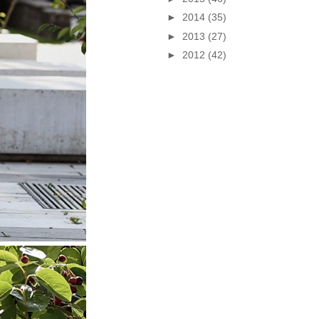
►
2014
(35)
►
2013
(27)
►
2012
(42)