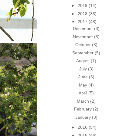
►
2019
(14)
►
2018
(36)
▼
2017
(48)
December
(3)
November
(5)
October
(3)
September
(5)
August
(7)
July
(3)
June
(6)
May
(4)
April
(5)
March
(2)
February
(2)
January
(3)
►
2016
(54)
►
2015
(46)