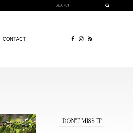
CONTACT
DON'T MISS IT