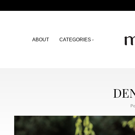
ABOUT
CATEGORIES
DEN
Po