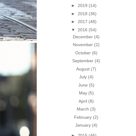
►
2019
(14)
►
2018
(36)
►
2017
(48)
▼
2016
(54)
December
(4)
November
(2)
October
(6)
September
(4)
August
(7)
July
(4)
June
(5)
May
(5)
April
(8)
March
(3)
February
(2)
January
(4)
►
2015
(46)