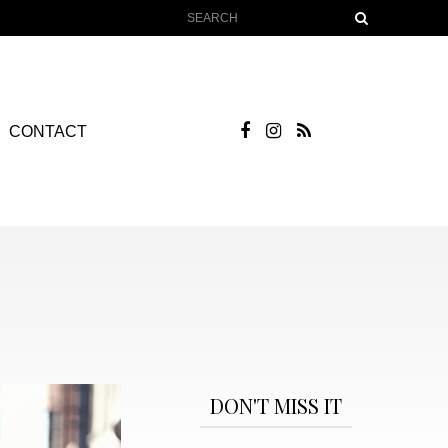
CONTACT
DON'T MISS IT