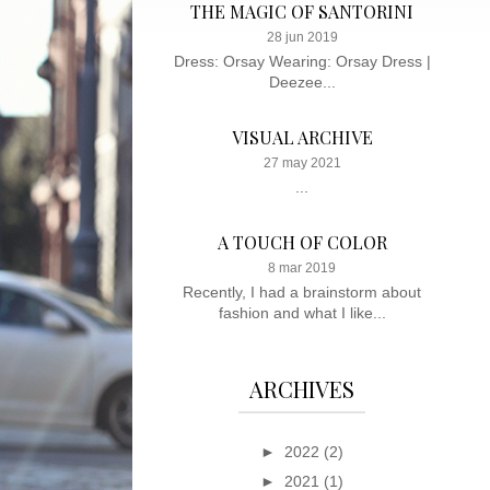
THE MAGIC OF SANTORINI
28 jun 2019
Dress: Orsay Wearing: Orsay Dress |
Deezee...
VISUAL ARCHIVE
27 may 2021
...
A TOUCH OF COLOR
8 mar 2019
Recently, I had a brainstorm about
fashion and what I like...
ARCHIVES
►
2022
(2)
►
2021
(1)