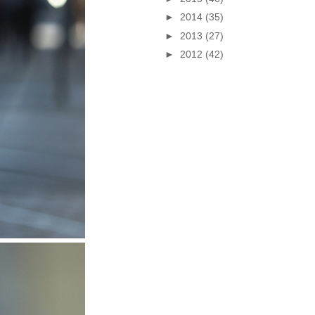
►
2014
(35)
►
2013
(27)
►
2012
(42)