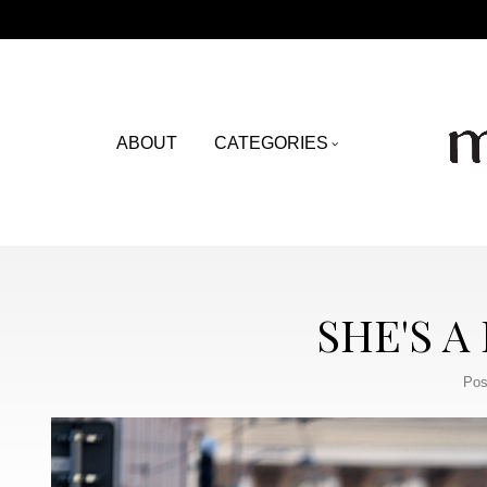
ABOUT
CATEGORIES
SHE'S A
Pos