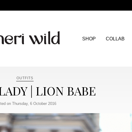
SHOP
COLLAB
OUTFITS
 LADY | LION BABE
ted on Thursday, 6 October 2016