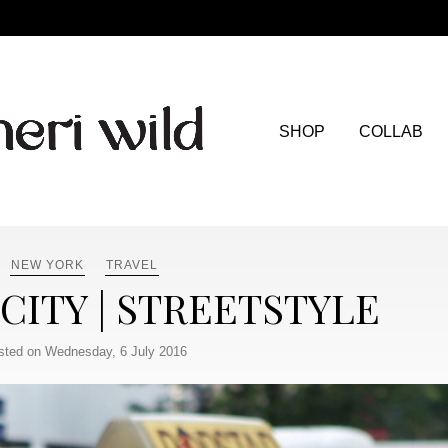
SHOP
COLLAB
NEW YORK
TRAVEL
CITY | STREETSTYLE
sted on Wednesday, 6 July 2016