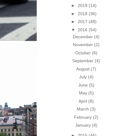
►
2019
(14)
►
2018
(36)
►
2017
(48)
▼
2016
(54)
December
(4)
November
(2)
October
(6)
September
(4)
August
(7)
July
(4)
June
(5)
May
(5)
April
(8)
March
(3)
February
(2)
January
(4)
►
2015
(46)