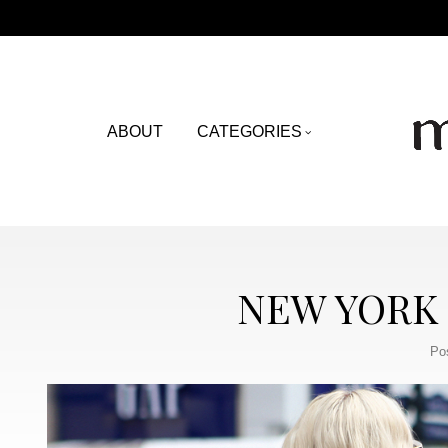
ABOUT
CATEGORIES
NEW YORK 
Po