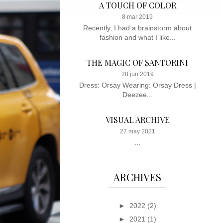
A TOUCH OF COLOR
8 mar 2019
Recently, I had a brainstorm about
fashion and what I like...
THE MAGIC OF SANTORINI
28 jun 2019
Dress: Orsay Wearing: Orsay Dress |
Deezee...
VISUAL ARCHIVE
27 may 2021
...
ARCHIVES
►
2022
(2)
►
2021
(1)