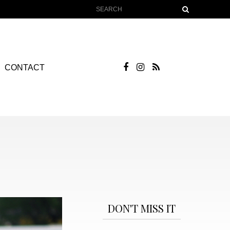
CONTACT
DON'T MISS IT