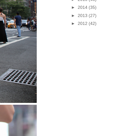
►
2014
(35)
►
2013
(27)
►
2012
(42)