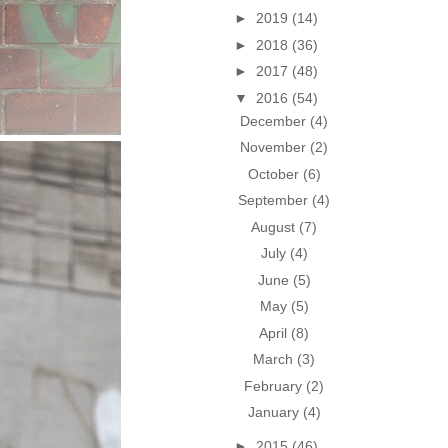
►
2019
(14)
►
2018
(36)
►
2017
(48)
▼
2016
(54)
December
(4)
November
(2)
October
(6)
September
(4)
August
(7)
July
(4)
June
(5)
May
(5)
April
(8)
March
(3)
February
(2)
January
(4)
►
2015
(46)