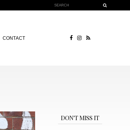
CONTACT
DON'T MISS IT