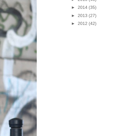
►
2014
(35)
►
2013
(27)
►
2012
(42)