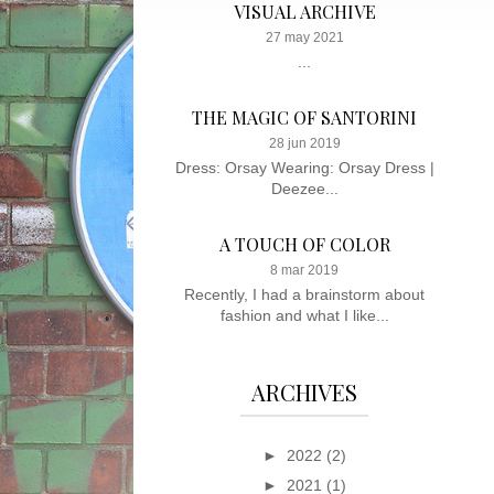
VISUAL ARCHIVE
27 may 2021
...
THE MAGIC OF SANTORINI
28 jun 2019
Dress: Orsay Wearing: Orsay Dress |
Deezee...
A TOUCH OF COLOR
8 mar 2019
Recently, I had a brainstorm about
fashion and what I like...
ARCHIVES
►
2022
(2)
►
2021
(1)