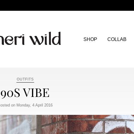
SHOP
COLLAB
OUTFITS
90S VIBE
osted on Monday, 4 April 2016