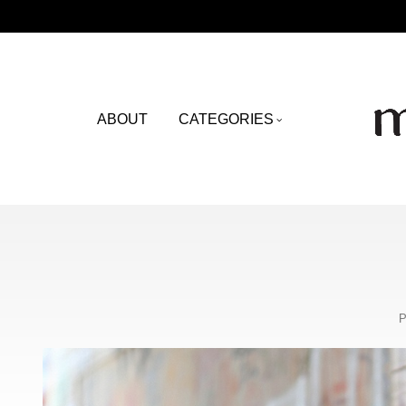
ABOUT
CATEGORIES
P