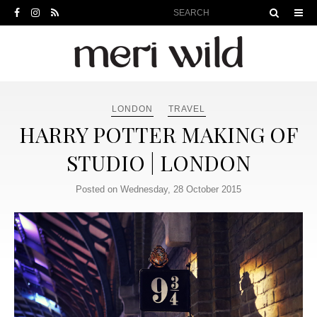
LONDON
TRAVEL
HARRY POTTER MAKING OF
STUDIO | LONDON
Posted on Wednesday, 28 October 2015