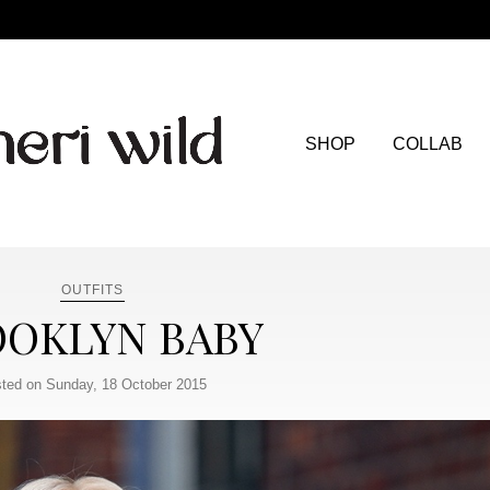
SHOP
COLLAB
OUTFITS
OKLYN BABY
ted on Sunday, 18 October 2015