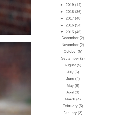
►
2019
(14)
►
2018
(36)
►
2017
(48)
►
2016
(54)
▼
2015
(46)
December
(2)
November
(2)
October
(5)
September
(2)
August
(5)
July
(6)
June
(4)
May
(6)
April
(3)
March
(4)
February
(5)
January
(2)