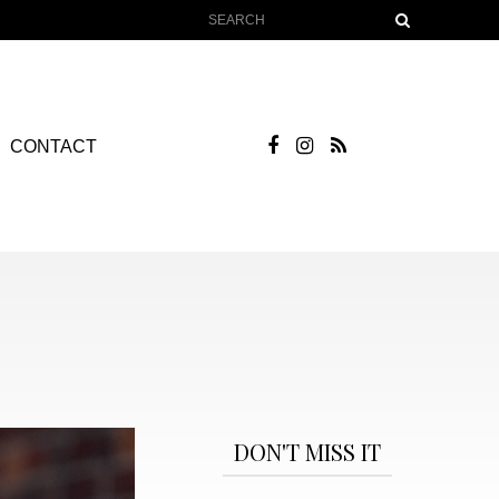
CONTACT
DON'T MISS IT