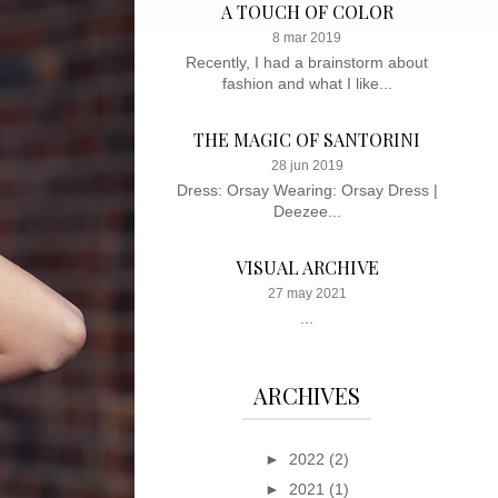
A TOUCH OF COLOR
8 mar 2019
Recently, I had a brainstorm about
fashion and what I like...
THE MAGIC OF SANTORINI
28 jun 2019
Dress: Orsay Wearing: Orsay Dress |
Deezee...
VISUAL ARCHIVE
27 may 2021
...
ARCHIVES
►
2022
(2)
►
2021
(1)