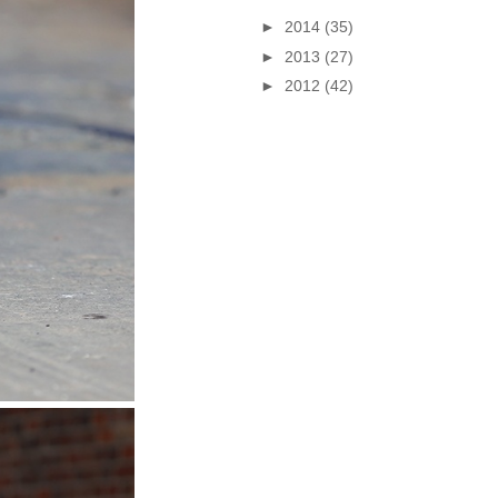
►
2014
(35)
►
2013
(27)
►
2012
(42)