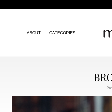
ABOUT
CATEGORIES
BRO
Pos