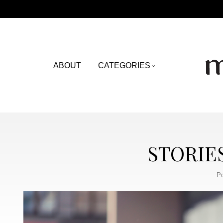
ABOUT
CATEGORIES
STORIE
Po