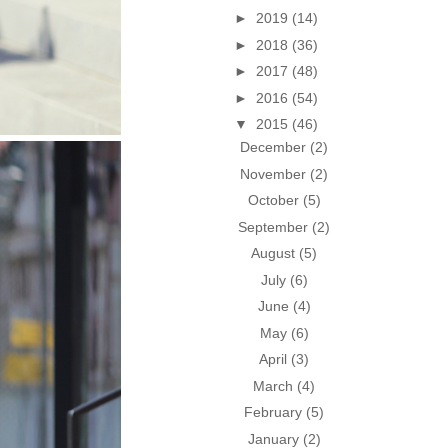
►
2019
(14)
►
2018
(36)
►
2017
(48)
►
2016
(54)
▼
2015
(46)
December
(2)
November
(2)
October
(5)
September
(2)
August
(5)
July
(6)
June
(4)
May
(6)
April
(3)
March
(4)
February
(5)
January
(2)