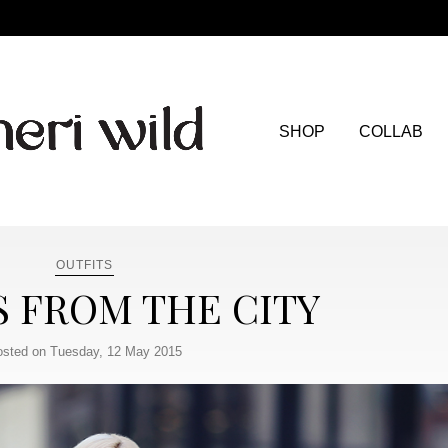
SHOP
COLLAB
OUTFITS
S FROM THE CITY
sted on Tuesday, 12 May 2015