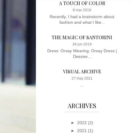
A TOUCH OF COLOR
8 mar 2019
Recently, I had a brainstorm about
fashion and what I like...
THE MAGIC OF SANTORINI
28 jun 2019
Dress: Orsay Wearing: Orsay Dress |
Deezee...
VISUAL ARCHIVE
27 may 2021
...
ARCHIVES
►
2022
(2)
►
2021
(1)