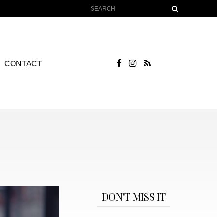
CONTACT
DON'T MISS IT