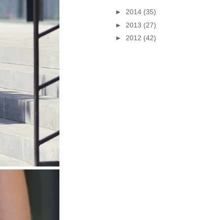
►
2014
(35)
►
2013
(27)
►
2012
(42)