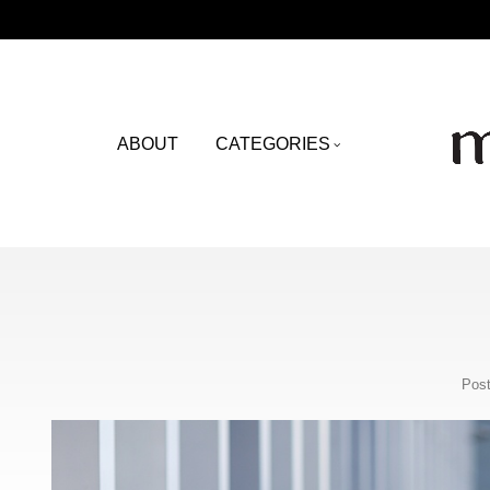
ABOUT
CATEGORIES
Post