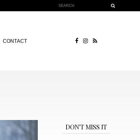
CONTACT
DON'T MISS IT