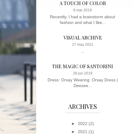
A TOUCH OF COLOR
8 mar 2019
Recently, I had a brainstorm about
fashion and what I like...
VISUAL ARCHIVE
27 may 2021
...
THE MAGIC OF SANTORINI
28 jun 2019
Dress: Orsay Wearing: Orsay Dress |
Deezee...
ARCHIVES
►
2022
(2)
►
2021
(1)