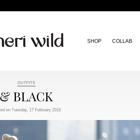
SHOP
COLLAB
OUTFITS
& BLACK
ed on Tuesday, 17 February 2015