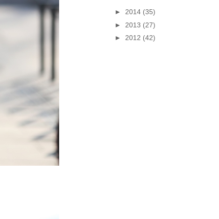
►
2014
(35)
►
2013
(27)
►
2012
(42)