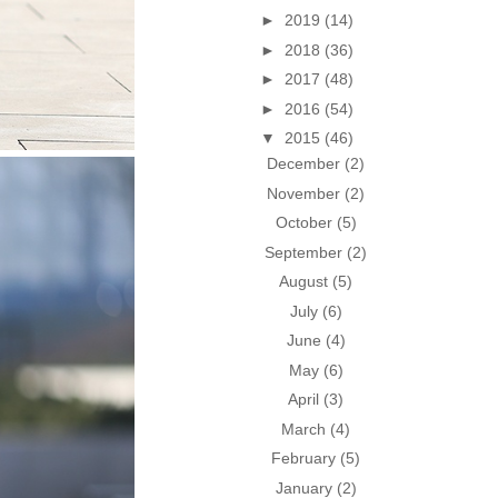
►
2019
(14)
►
2018
(36)
►
2017
(48)
►
2016
(54)
▼
2015
(46)
December
(2)
November
(2)
October
(5)
September
(2)
August
(5)
July
(6)
June
(4)
May
(6)
April
(3)
March
(4)
February
(5)
January
(2)