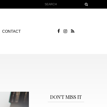
CONTACT
DON'T MISS IT