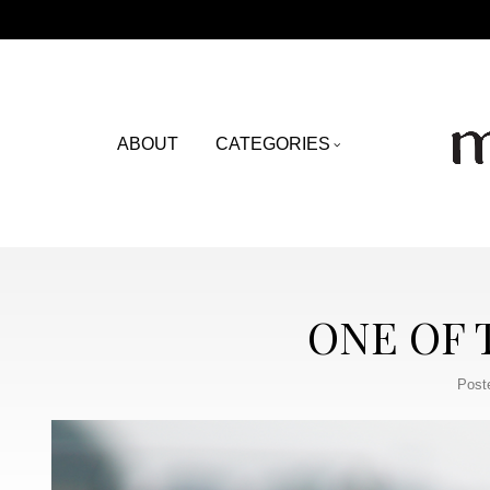
ABOUT
CATEGORIES
ONE OF
Post