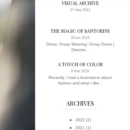
VISUAL ARCHIVE
27 may 2021
...
THE MAGIC OF SANTORINI
28 jun 2019
Dress: Orsay Wearing: Orsay Dress |
Deezee...
A TOUCH OF COLOR
8 mar 2019
Recently, I had a brainstorm about
fashion and what I like...
ARCHIVES
►
2022
(2)
►
2021
(1)