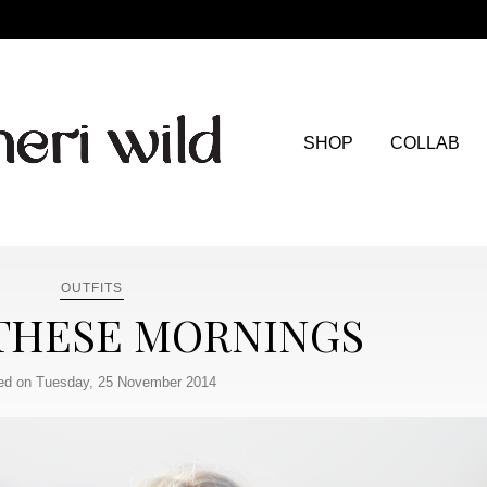
SHOP
COLLAB
OUTFITS
 THESE MORNINGS
ed on Tuesday, 25 November 2014