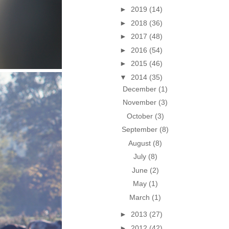
►
2019
(14)
►
2018
(36)
►
2017
(48)
►
2016
(54)
►
2015
(46)
▼
2014
(35)
December
(1)
November
(3)
October
(3)
September
(8)
August
(8)
July
(8)
June
(2)
May
(1)
March
(1)
►
2013
(27)
►
2012
(42)