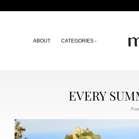
ABOUT
CATEGORIES
EVERY SUMM
Post