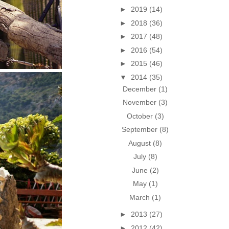
►
2019
(14)
►
2018
(36)
►
2017
(48)
►
2016
(54)
►
2015
(46)
▼
2014
(35)
December
(1)
November
(3)
October
(3)
September
(8)
August
(8)
July
(8)
June
(2)
May
(1)
March
(1)
►
2013
(27)
►
2012
(42)