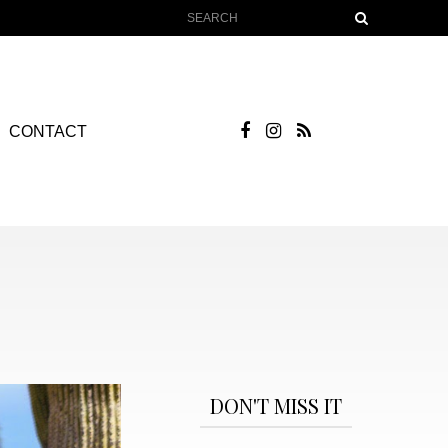
CONTACT
DON'T MISS IT