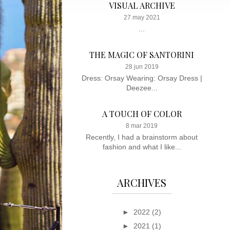
VISUAL ARCHIVE
27 may 2021
...
THE MAGIC OF SANTORINI
28 jun 2019
Dress: Orsay Wearing: Orsay Dress |
Deezee...
A TOUCH OF COLOR
8 mar 2019
Recently, I had a brainstorm about
fashion and what I like...
ARCHIVES
►
2022
(2)
►
2021
(1)