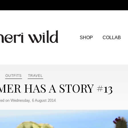
SHOP
COLLAB
OUTFITS
TRAVEL
ER HAS A STORY #13
ed on Wednesday, 6 August 2014