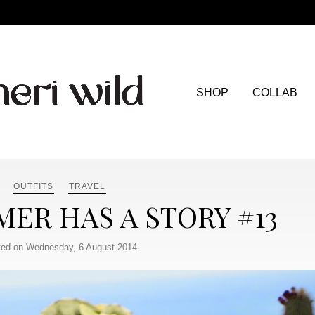
SHOP
COLLAB
OUTFITS
TRAVEL
ER HAS A STORY #13
ed on Wednesday, 6 August 2014