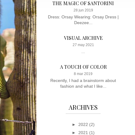
THE MAGIC OF SANTORINI
28 jun 2019
Dress: Orsay Wearing: Orsay Dress |
Deezee...
VISUAL ARCHIVE
27 may 2021
...
A TOUCH OF COLOR
8 mar 2019
Recently, I had a brainstorm about
fashion and what I like...
ARCHIVES
►
2022
(2)
►
2021
(1)