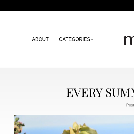
ABOUT
CATEGORIES
EVERY SUMM
Post