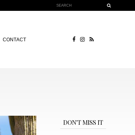
CONTACT
DON'T MISS IT