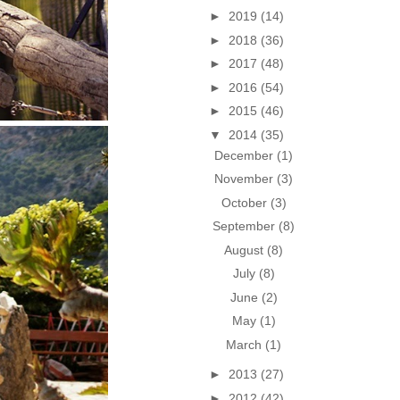
►
2019
(14)
►
2018
(36)
►
2017
(48)
►
2016
(54)
►
2015
(46)
▼
2014
(35)
December
(1)
November
(3)
October
(3)
September
(8)
August
(8)
July
(8)
June
(2)
May
(1)
March
(1)
►
2013
(27)
►
2012
(42)