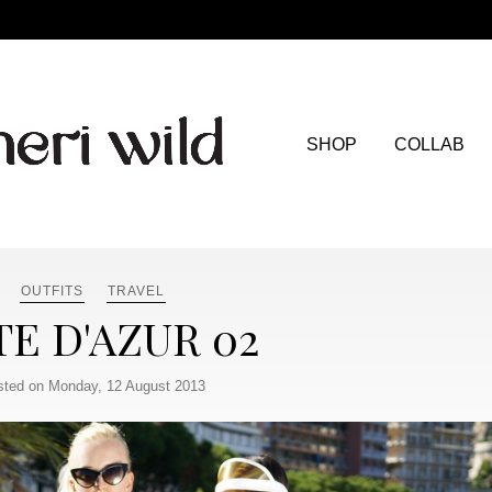
SHOP
COLLAB
OUTFITS
TRAVEL
E D'AZUR 02
sted on Monday, 12 August 2013