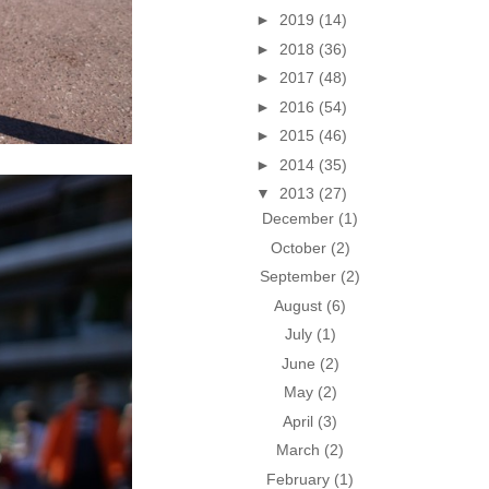
►
2019
(14)
►
2018
(36)
►
2017
(48)
►
2016
(54)
►
2015
(46)
►
2014
(35)
▼
2013
(27)
December
(1)
October
(2)
September
(2)
August
(6)
July
(1)
June
(2)
May
(2)
April
(3)
March
(2)
February
(1)