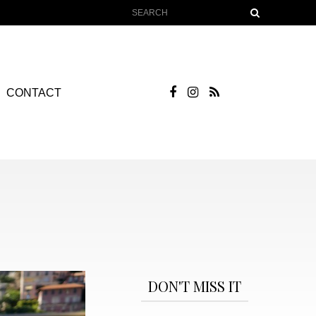
CONTACT
DON'T MISS IT