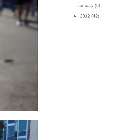
January
(5)
►
2012
(42)