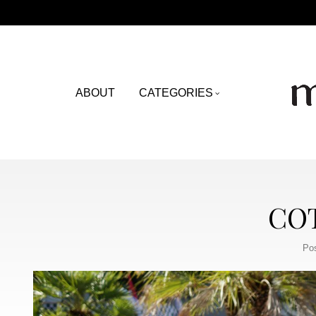
ABOUT
CATEGORIES
COT
Po