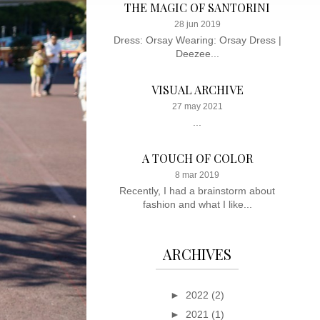
THE MAGIC OF SANTORINI
28 jun 2019
Dress: Orsay Wearing: Orsay Dress |
Deezee...
VISUAL ARCHIVE
27 may 2021
...
A TOUCH OF COLOR
8 mar 2019
Recently, I had a brainstorm about
fashion and what I like...
ARCHIVES
►
2022
(2)
►
2021
(1)