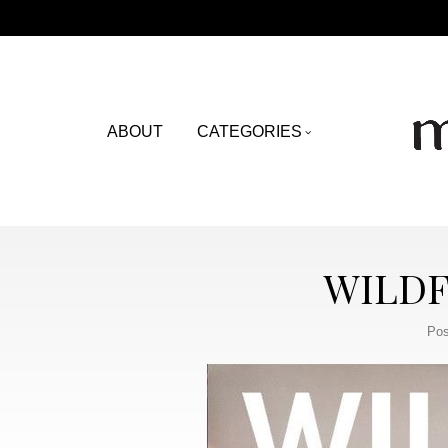
ABOUT
CATEGORIES
WILDF
Pos