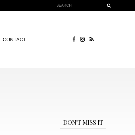
CONTACT
DON'T MISS IT