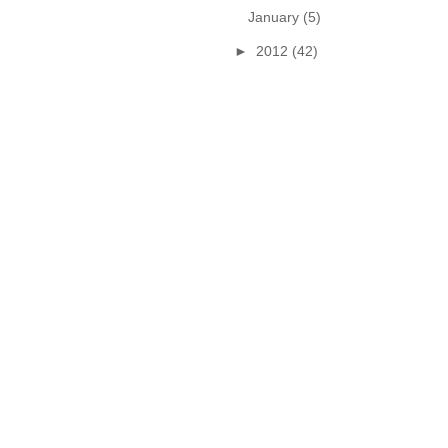
January
(5)
►
2012
(42)