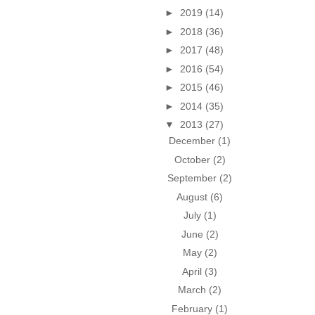
►
2019
(14)
►
2018
(36)
►
2017
(48)
►
2016
(54)
►
2015
(46)
►
2014
(35)
▼
2013
(27)
December
(1)
October
(2)
September
(2)
August
(6)
July
(1)
June
(2)
May
(2)
April
(3)
March
(2)
February
(1)