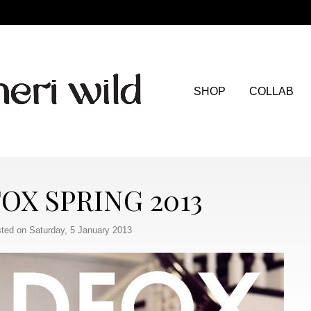
SHOP
COLLAB
OX SPRING 2013
ted on Saturday, 5 January 2013