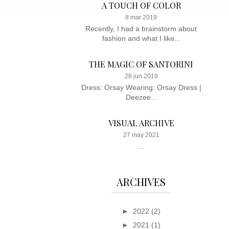
A TOUCH OF COLOR
8 mar 2019
Recently, I had a brainstorm about
fashion and what I like...
THE MAGIC OF SANTORINI
28 jun 2019
Dress: Orsay Wearing: Orsay Dress |
Deezee...
VISUAL ARCHIVE
27 may 2021
...
ARCHIVES
►
2022
(2)
►
2021
(1)