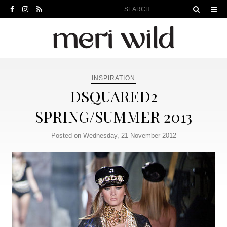
INSPIRATION
DSQUARED2
SPRING/SUMMER 2013
Posted on Wednesday, 21 November 2012