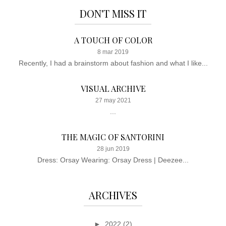
DON'T MISS IT
A TOUCH OF COLOR
8 mar 2019
Recently, I had a brainstorm about fashion and what I like...
VISUAL ARCHIVE
27 may 2021
...
THE MAGIC OF SANTORINI
28 jun 2019
Dress: Orsay Wearing: Orsay Dress | Deezee...
ARCHIVES
►
2022
(2)