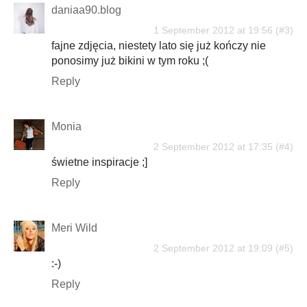
daniaa90.blog
1 September 2012 at 19:56
fajne zdjęcia, niestety lato się już kończy nie
ponosimy już bikini w tym roku ;(
Reply
Monia
2 September 2012 at 17:35
świetne inspiracje ;]
Reply
Meri Wild
2 September 2012 at 19:09
:-)
Reply