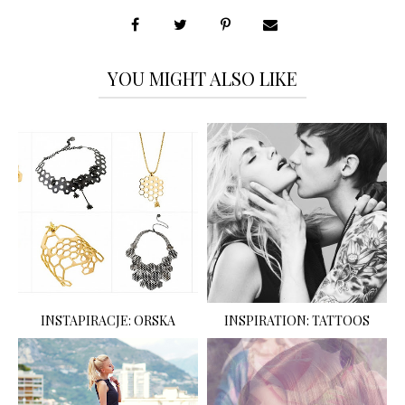
YOU MIGHT ALSO LIKE
INSTAPIRACJE: ORSKA
INSPIRATION: TATTOOS