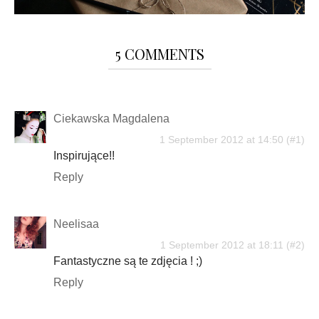
5 COMMENTS
Ciekawska Magdalena
1 September 2012 at 14:50
Inspirujące!!
Reply
Neelisaa
1 September 2012 at 18:11
Fantastyczne są te zdjęcia ! ;)
Reply