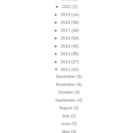
►
2021
(1)
►
2019
(14)
►
2018
(36)
►
2017
(48)
►
2016
(54)
►
2015
(46)
►
2014
(35)
►
2013
(27)
▼
2012
(42)
December
(3)
November
(4)
October
(3)
September
(4)
August
(3)
July
(2)
June
(3)
May
(3)