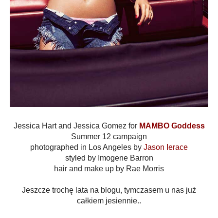
Jessica Hart and Jessica Gomez for
MAMBO Goddess
Summer 12 campaign
photographed in Los Angeles by
Jason Ierace
styled by Imogene Barron
hair and make up by Rae Morris
Jeszcze trochę lata na blogu, tymczasem u nas już
całkiem jesiennie..