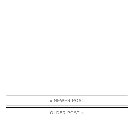
« NEWER POST
OLDER POST »