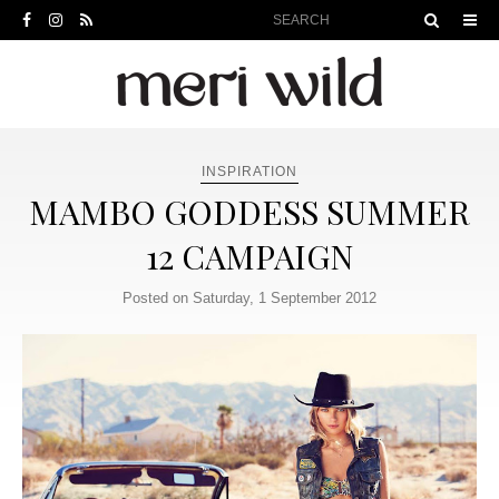
INSPIRATION
MAMBO GODDESS SUMMER
12 CAMPAIGN
Posted on Saturday, 1 September 2012