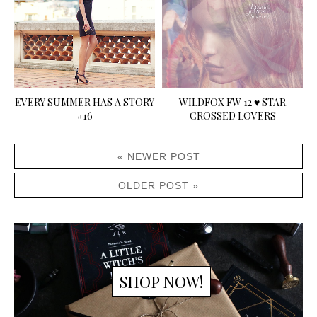
EVERY SUMMER HAS A STORY
WILDFOX FW 12 ♥ STAR
#16
CROSSED LOVERS
« NEWER POST
OLDER POST »
SHOP NOW!