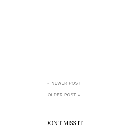
« NEWER POST
OLDER POST »
DON'T MISS IT