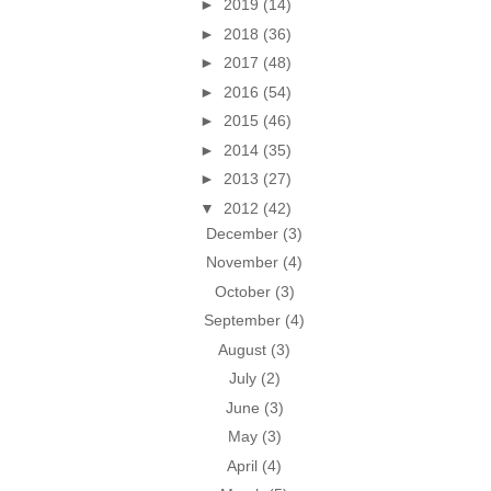
►
2019
(14)
►
2018
(36)
►
2017
(48)
►
2016
(54)
►
2015
(46)
►
2014
(35)
►
2013
(27)
▼
2012
(42)
December
(3)
November
(4)
October
(3)
September
(4)
August
(3)
July
(2)
June
(3)
May
(3)
April
(4)