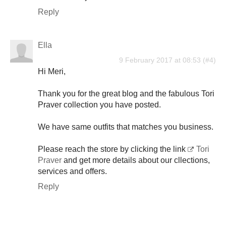
Reply
Ella
9 February 2017 at 08:53
Hi Meri,
Thank you for the great blog and the fabulous Tori
Praver collection you have posted.
We have same outfits that matches you business.
Please reach the store by clicking the link
Tori
Praver
and get more details about our cllections,
services and offers.
Reply