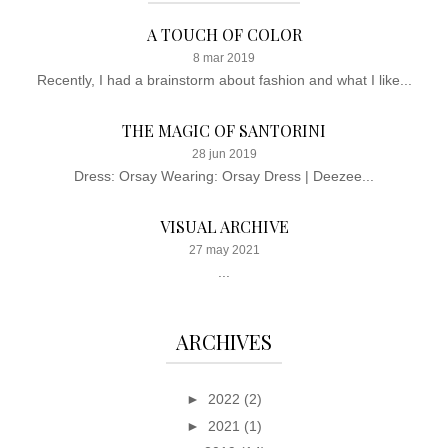
A TOUCH OF COLOR
8 mar 2019
Recently, I had a brainstorm about fashion and what I like...
THE MAGIC OF SANTORINI
28 jun 2019
Dress: Orsay Wearing: Orsay Dress | Deezee...
VISUAL ARCHIVE
27 may 2021
...
ARCHIVES
►
2022
(2)
►
2021
(1)