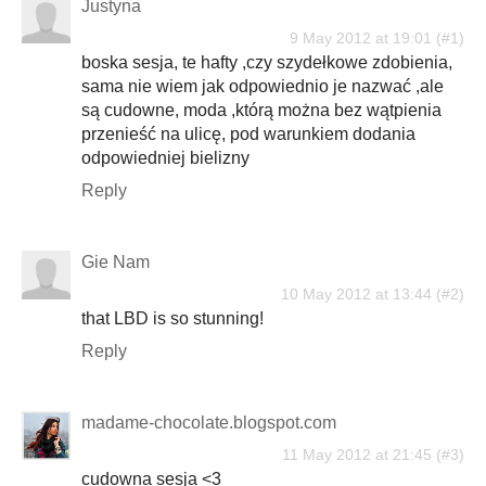
Justyna
9 May 2012 at 19:01
boska sesja, te hafty ,czy szydełkowe zdobienia,
sama nie wiem jak odpowiednio je nazwać ,ale
są cudowne, moda ,którą można bez wątpienia
przenieść na ulicę, pod warunkiem dodania
odpowiedniej bielizny
Reply
Gie Nam
10 May 2012 at 13:44
that LBD is so stunning!
Reply
madame-chocolate.blogspot.com
11 May 2012 at 21:45
cudowna sesja <3