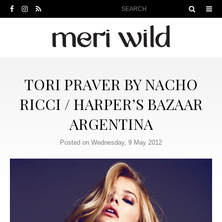
TORI PRAVER BY NACHO
RICCI / HARPER’S BAZAAR
ARGENTINA
Posted on Wednesday, 9 May 2012