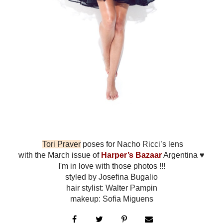
Tori Praver
poses for Nacho Ricci’s lens
with the March issue of
Harper’s Bazaar
Argentina ♥
I'm in love with those photos !!!
styled by Josefina Bugalio
hair stylist: Walter Pampin
makeup: Sofia Miguens