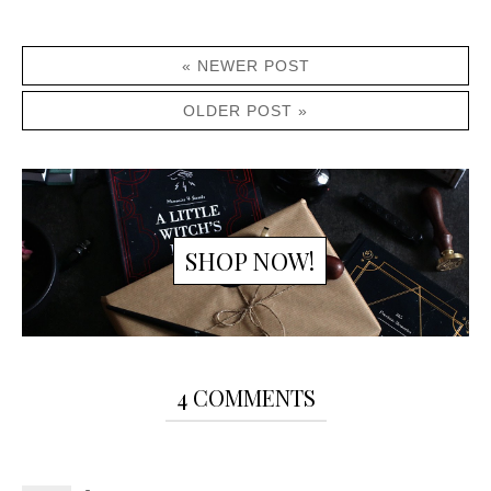
« NEWER POST
OLDER POST »
SHOP NOW!
4 COMMENTS