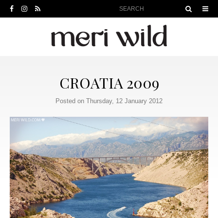
CROATIA 2009
Posted on Thursday, 12 January 2012