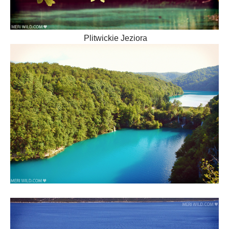
Plitwickie Jeziora