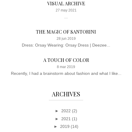
VISUAL ARCHIVE
27 may 2021
...
THE MAGIC OF SANTORINI
28 jun 2019
Dress: Orsay Wearing: Orsay Dress | Deezee...
A TOUCH OF COLOR
8 mar 2019
Recently, I had a brainstorm about fashion and what I like...
ARCHIVES
►
2022
(2)
►
2021
(1)
►
2019
(14)