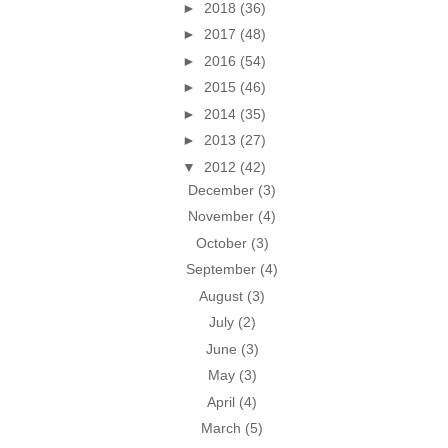
►
2018
(36)
►
2017
(48)
►
2016
(54)
►
2015
(46)
►
2014
(35)
►
2013
(27)
▼
2012
(42)
December
(3)
November
(4)
October
(3)
September
(4)
August
(3)
July
(2)
June
(3)
May
(3)
April
(4)
March
(5)