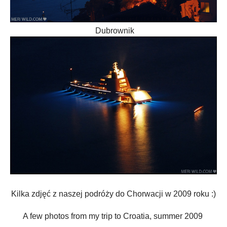
Dubrownik
Kilka zdjęć z naszej podróży do Chorwacji w 2009 roku :)
A few
photos from my trip to
Croatia, summer 2009