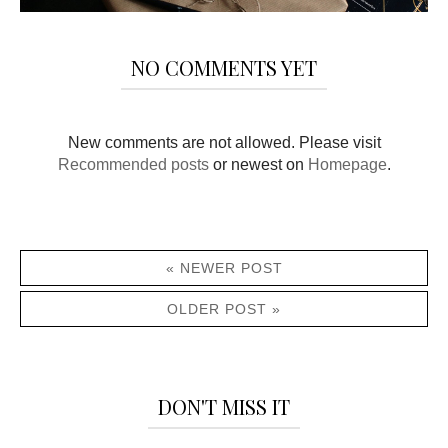
NO COMMENTS YET
New comments are not allowed. Please visit
Recommended posts
or newest on
Homepage
.
« NEWER POST
OLDER POST »
DON'T MISS IT