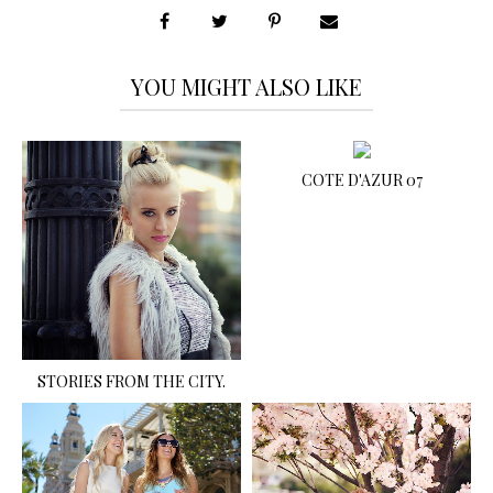
YOU MIGHT ALSO LIKE
COTE D'AZUR 07
STORIES FROM THE CITY.