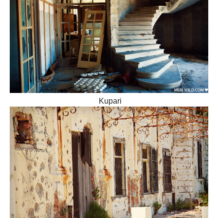
Kupari