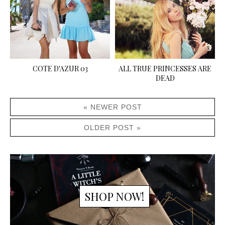
COTE D'AZUR 03
ALL TRUE PRINCESSES ARE
DEAD
« NEWER POST
OLDER POST »
SHOP NOW!