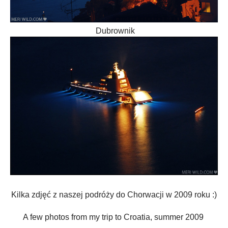
Dubrownik
Kilka zdjęć z naszej podróży do Chorwacji w 2009 roku :)
A few
photos from my trip to
Croatia, summer 2009