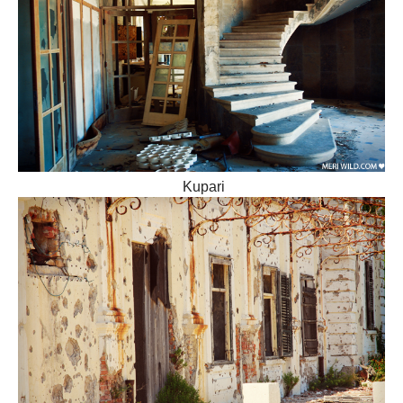
Kupari