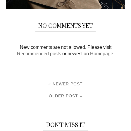
NO COMMENTS YET
New comments are not allowed. Please visit
Recommended posts
or newest on
Homepage
.
« NEWER POST
OLDER POST »
DON'T MISS IT