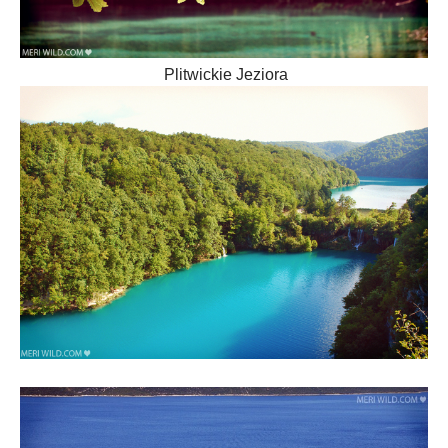
Plitwickie Jeziora