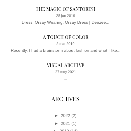
THE MAGIC OF SANTORINI
28 jun 2019
Dress: Orsay Wearing: Orsay Dress | Deezee...
A TOUCH OF COLOR
8 mar 2019
Recently, I had a brainstorm about fashion and what I like...
VISUAL ARCHIVE
27 may 2021
...
ARCHIVES
►
2022
(2)
►
2021
(1)