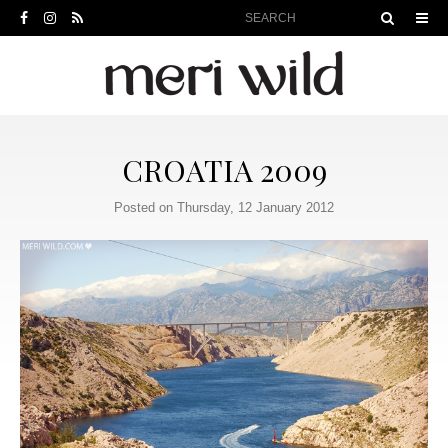
CROATIA 2009
Posted on Thursday, 12 January 2012