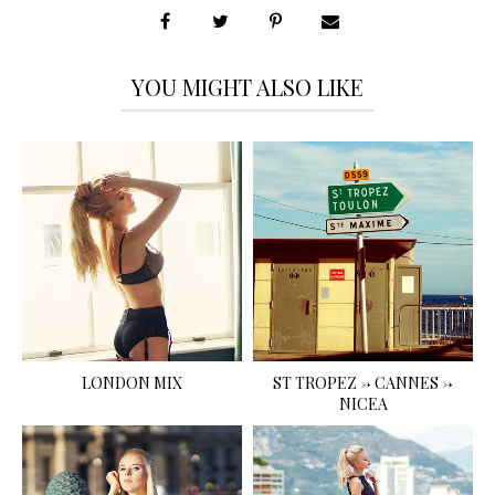
YOU MIGHT ALSO LIKE
LONDON MIX
ST TROPEZ -> CANNES ->
NICEA