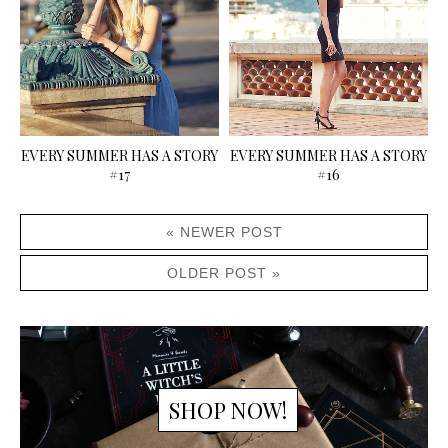
EVERY SUMMER HAS A STORY
EVERY SUMMER HAS A STORY
#17
#16
« NEWER POST
OLDER POST »
SHOP NOW!