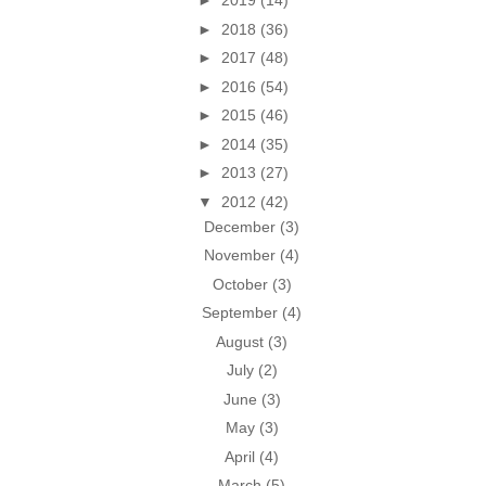
►
2019
(14)
►
2018
(36)
►
2017
(48)
►
2016
(54)
►
2015
(46)
►
2014
(35)
►
2013
(27)
▼
2012
(42)
December
(3)
November
(4)
October
(3)
September
(4)
August
(3)
July
(2)
June
(3)
May
(3)
April
(4)
March
(5)