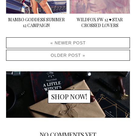
MAMBO GODDESS SUMMER
WILDFOX FW 12 ♥ STAR
12 CAMPAIGN
CROSSED LOVERS
« NEWER POST
OLDER POST »
SHOP NOW!
NO COMMENTS YET