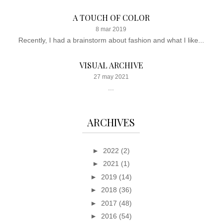
A TOUCH OF COLOR
8 mar 2019
Recently, I had a brainstorm about fashion and what I like...
VISUAL ARCHIVE
27 may 2021
...
ARCHIVES
►
2022
(2)
►
2021
(1)
►
2019
(14)
►
2018
(36)
►
2017
(48)
►
2016
(54)