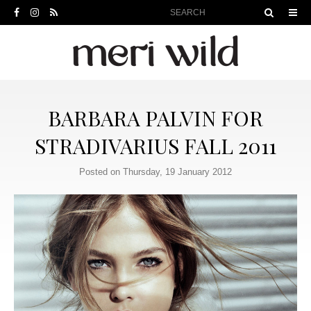
BARBARA PALVIN FOR
STRADIVARIUS FALL 2011
Posted on Thursday, 19 January 2012