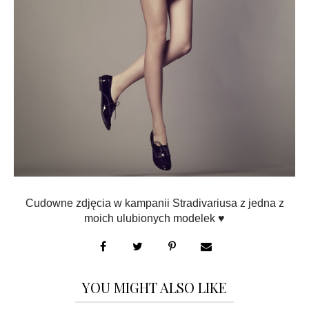
Cudowne zdjęcia w kampanii Stradivariusa z jedna z
moich ulubionych modelek ♥
YOU MIGHT ALSO LIKE