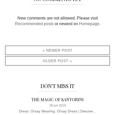
New comments are not allowed. Please visit
Recommended posts
or newest on
Homepage
.
« NEWER POST
OLDER POST »
DON'T MISS IT
THE MAGIC OF SANTORINI
28 jun 2019
Dress: Orsay Wearing: Orsay Dress | Deezee...