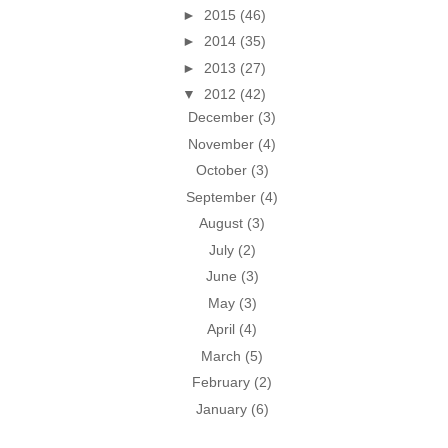
►
2015
(46)
►
2014
(35)
►
2013
(27)
▼
2012
(42)
December
(3)
November
(4)
October
(3)
September
(4)
August
(3)
July
(2)
June
(3)
May
(3)
April
(4)
March
(5)
February
(2)
January
(6)