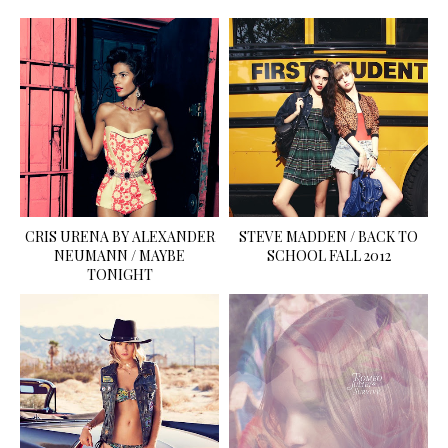
CRIS URENA BY ALEXANDER
STEVE MADDEN / BACK TO
NEUMANN / MAYBE
SCHOOL FALL 2012
TONIGHT