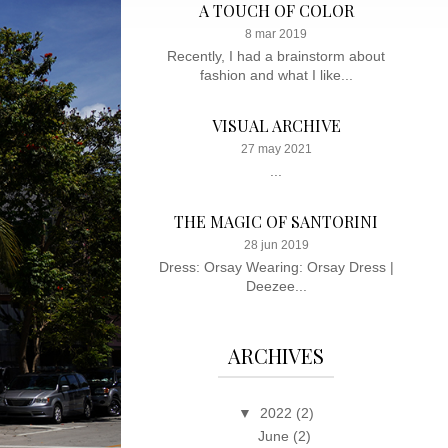
A TOUCH OF COLOR
8 mar 2019
Recently, I had a brainstorm about
fashion and what I like...
VISUAL ARCHIVE
27 may 2021
...
THE MAGIC OF SANTORINI
28 jun 2019
Dress: Orsay Wearing: Orsay Dress |
Deezee...
ARCHIVES
▼
2022
(2)
June
(2)