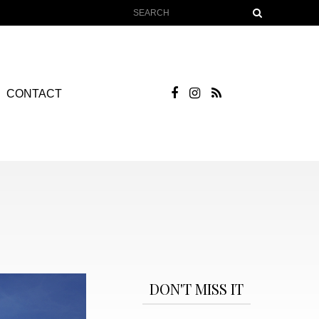
CONTACT
DON'T MISS IT