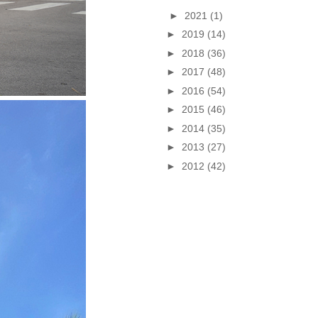
►
2021
(1)
►
2019
(14)
►
2018
(36)
►
2017
(48)
►
2016
(54)
►
2015
(46)
►
2014
(35)
►
2013
(27)
►
2012
(42)