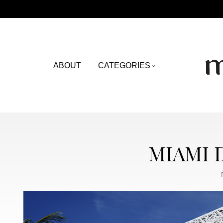
ABOUT
CATEGORIES
MIAMI 