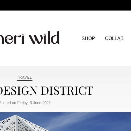
SHOP
COLLAB
TRAVEL
DESIGN DISTRICT
Posted on Friday, 3 June 2022