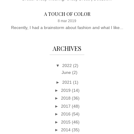
A TOUCH OF COLOR
8 mar 2019
Recently, I had a brainstorm about fashion and what I like...
ARCHIVES
▼
2022
(2)
June
(2)
►
2021
(1)
►
2019
(14)
►
2018
(36)
►
2017
(48)
►
2016
(54)
►
2015
(46)
►
2014
(35)