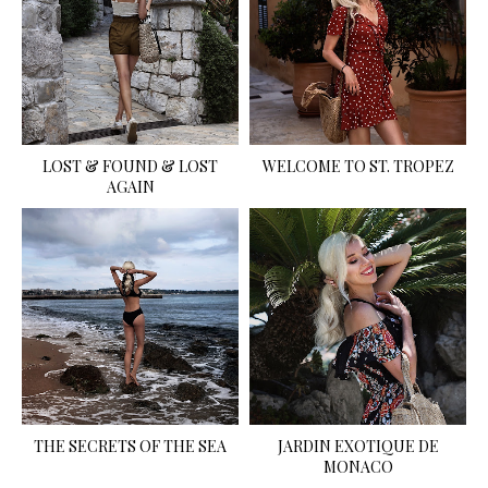
LOST & FOUND & LOST
WELCOME TO ST. TROPEZ
AGAIN
THE SECRETS OF THE SEA
JARDIN EXOTIQUE DE
MONACO