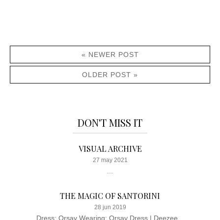
« NEWER POST
OLDER POST »
DON'T MISS IT
VISUAL ARCHIVE
27 may 2021
...
THE MAGIC OF SANTORINI
28 jun 2019
Dress: Orsay Wearing: Orsay Dress | Deezee...