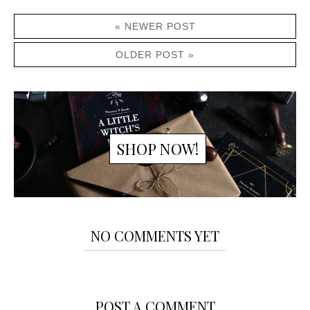
« NEWER POST
OLDER POST »
SHOP NOW!
NO COMMENTS YET
POST A COMMENT