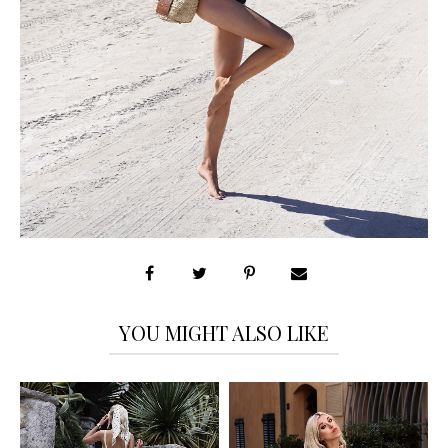
YOU MIGHT ALSO LIKE