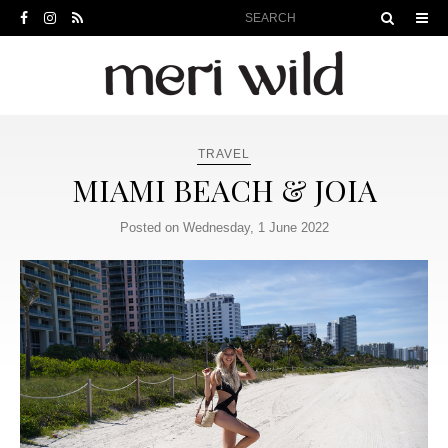
TRAVEL
MIAMI BEACH & JOIA
Posted on Wednesday, 1 June 2022